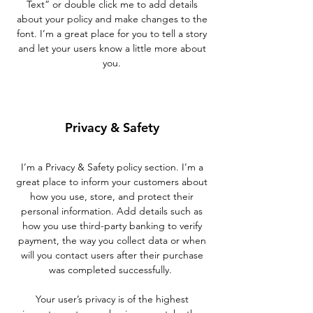
Text” or double click me to add details
about your policy and make changes to the
font. I’m a great place for you to tell a story
and let your users know a little more about
you.
Privacy & Safety
I’m a Privacy & Safety policy section. I’m a
great place to inform your customers about
how you use, store, and protect their
personal information. Add details such as
how you use third-party banking to verify
payment, the way you collect data or when
will you contact users after their purchase
was completed successfully.
Your user’s privacy is of the highest