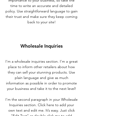
importance to your business, so take the
time to write an accurate and detailed
policy. Use straightforward language to gain
their trust and make sure they keep coming
back to your site!
Wholesale Inquiries
I’m a wholesale inquiries section. I’m a great
place to inform other retailers about how
they can sell your stunning products. Use
plain language and give as much
information as possible in order to promote
your business and take it to the next level!
I'm the second paragraph in your Wholesale
Inquiries section. Click here to add your
own text and edit me. It’s easy. Just click
“Edit Text” or double click me to add