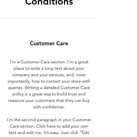
Conditions
Customer Care
I’m a Customer Care section. I’m a great
place to write a long text about your
company and your services, and, most
importantly, how to contact your store with
queries. Writing a detailed Customer Care
policy is a great way to build trust and
reassure your customers that they can buy
with confidence.
I'm the second paragraph in your Customer
Care section. Click here to add your own
text and edit me. It’s easy. Just click “Edit