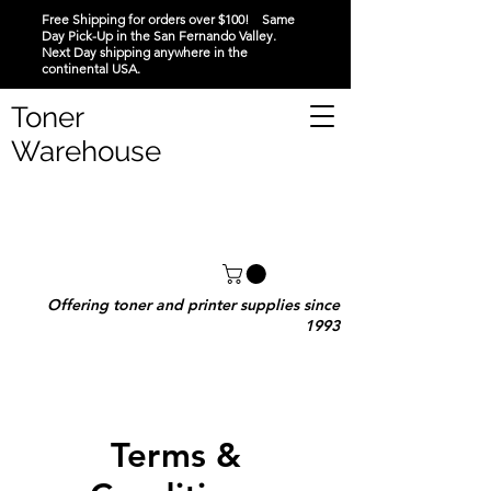
Free Shipping for orders over $100! Same
Day Pick-Up in the San Fernando Valley.
Next Day shipping anywhere in the
continental USA.
Toner
Warehouse
Offering toner and printer supplies since
1993
Terms &