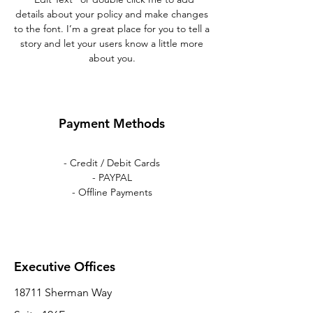
details about your policy and make changes
to the font. I’m a great place for you to tell a
story and let your users know a little more
about you.
Payment Methods
- Credit / Debit Cards
- PAYPAL
- Offline Payments
Executive Offices
18711 Sherman Way