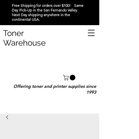
Free Shipping for orders over $100! Same
Day Pick-Up in the San Fernando Valley.
Next Day shipping anywhere in the
continental USA.
Toner
Warehouse
Offering toner and printer supplies since
1993