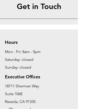
Get in Touch
Hours
Mon - Fri: 8am - 5pm
Saturday: closed
Sunday: closed
Executive Offices
18711 Sherman Way
Suite 106E
Reseda, CA 91335