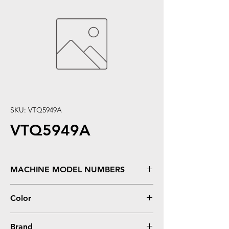
SKU: VTQ5949A
VTQ5949A
MACHINE MODEL NUMBERS
Color
Brand