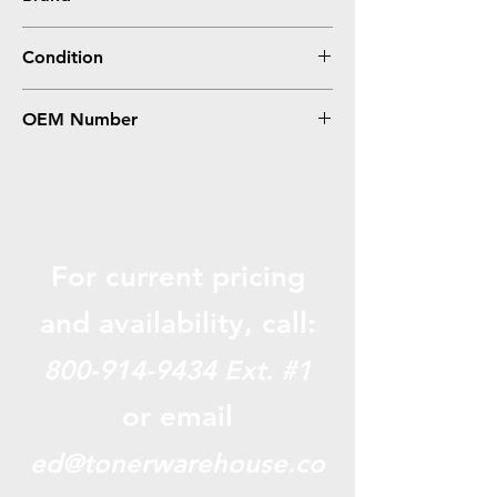
Condition
OEM Number
For current pricing
and availabili
ty, call:
800-914-9434
Ext. #1
or email
ed@tonerwarehouse.co