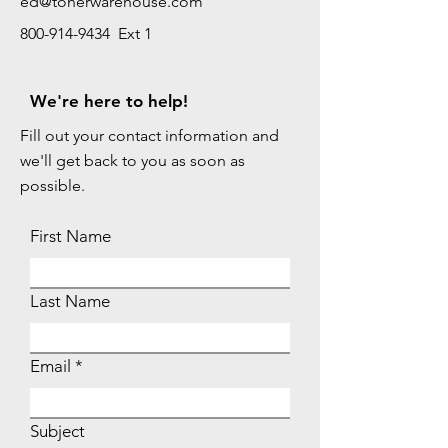
ed@tonerwarehouse.com
800-914-9434 Ext 1
We're here to help!
Fill out your contact information and
we'll get back to you as soon as
possible.
First Name
Last Name
Email
Subject