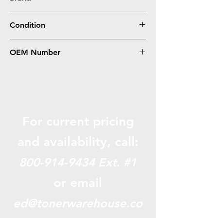
Epson
Condition
Remanufactured
OEM Number
T702XL120
For current pricing
and availabili
ty, call:
800-914-9434
Ext. #1
or email
ed@tonerwarehouse.co