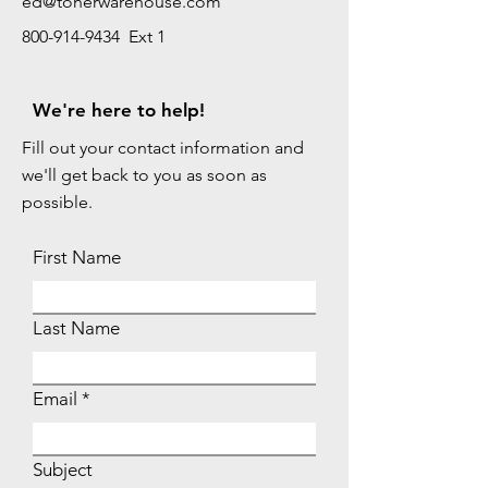
ed@tonerwarehouse.com
800-914-9434 Ext 1
We're here to help!
Fill out your contact information and
we'll get back to you as soon as
possible.
First Name
Last Name
Email
Subject