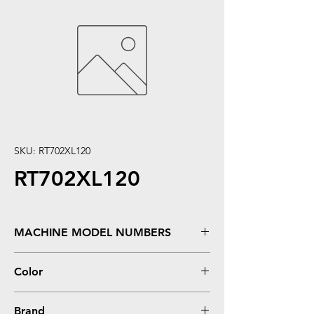
SKU: RT702XL120
RT702XL120
MACHINE MODEL NUMBERS
WorkForce WF3720 **High Yield
Color
Black
Brand