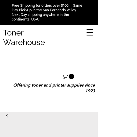
Free Shipping for orders over $100! Same
Day Pick-Up in the San Fernando Valley.
Next Day shipping anywhere in the
continental USA.
Toner
Warehouse
Offering toner and printer supplies since
1993