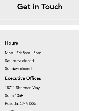
Get in Touch
Hours
Mon - Fri: 8am - 5pm
Saturday: closed
Sunday: closed
Executive Offices
18711 Sherman Way
Suite 106E
Reseda, CA 91335