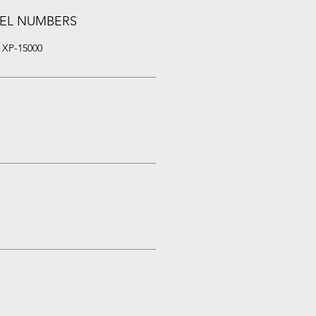
EL NUMBERS
 XP-15000