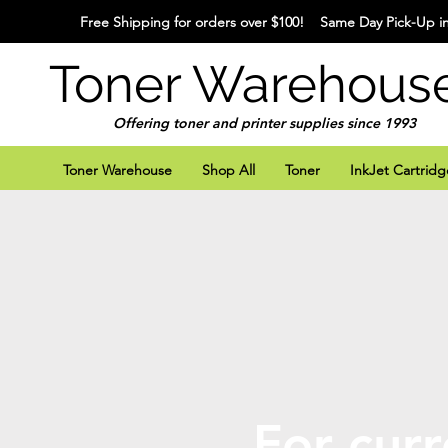
Free Shipping for orders over $100! Same Day Pick-Up in
Toner Warehous
Offering toner and printer supplies since 1993
Toner Warehouse
Shop All
Toner
InkJet Cartridg
For curr