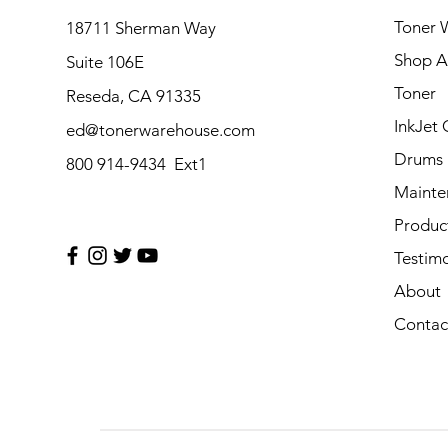
Toner 
18711 Sherman Way
Shop Al
Suite 106E
Toner
Reseda, CA 91335
InkJet 
ed@tonerwarehouse.com
Drums
800 914-9434 Ext1
Mainte
Produc
Testimo
About
Contac