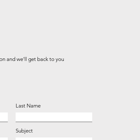
ion and we'll get back to you
Last Name
Subject