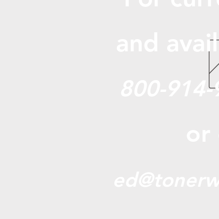
and avail
800-914-
or
ed@tonerw