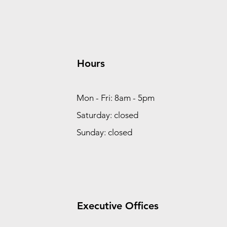
Hours
Mon - Fri: 8am - 5pm
Saturday: closed
Sunday: closed
Executive Offices