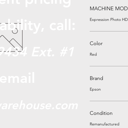
MACHINE MOD
abili
ty, call:
Expression Photo HD
Color
9434 Ext. #1
Red
 email
Brand
Epson
arehouse.com
Condition
Remanufactured