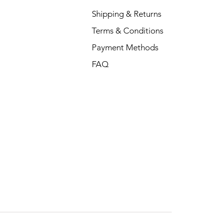
Shipping & Returns
Terms & Conditions
Payment Methods
FAQ