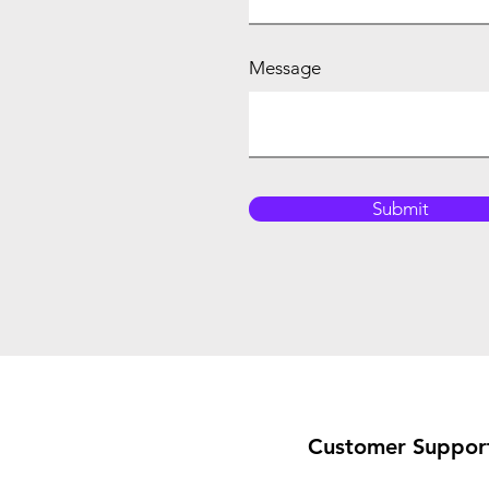
Message
Submit
Customer Suppor