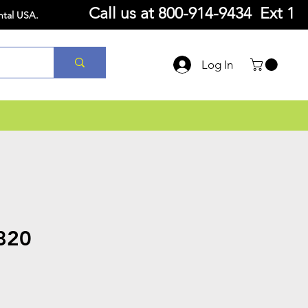
Call us at
800-914-9434 Ext 1
ntal USA.
Log In
820