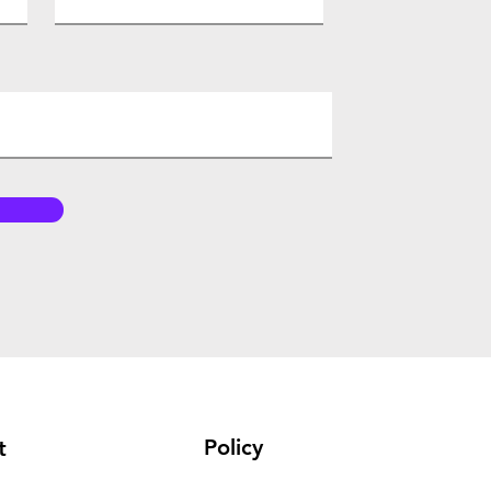
Policy
t