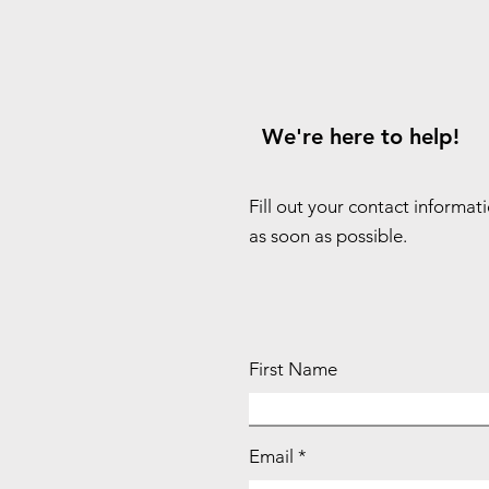
We're here to help!
Fill out your contact informat
as soon as possible.
First Name
Email