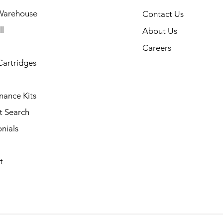
Warehouse
Contact Us
l
About Us
Careers
Cartridges
nance Kits
t Search
nials
t