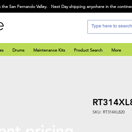
 the San Fernando Valley. Next Day shipping anywhere in the contine
e
es
Drums
Maintenance Kits
Product Search
More
RT314XL
SKU: RT314XL820
ent pricing