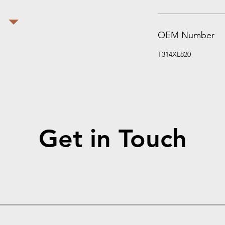
OEM Number
T314XL820
Get in Touch