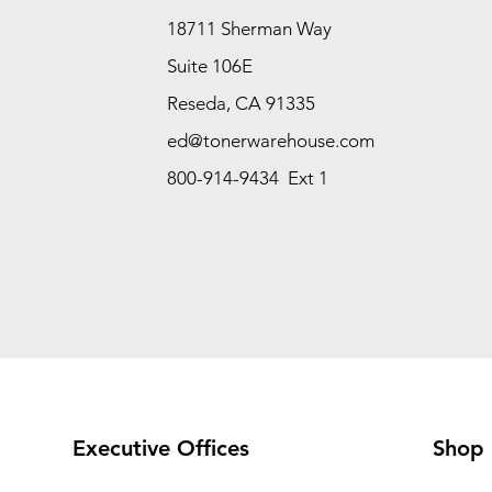
18711 Sherman Way
Suite 106E
Reseda, CA 91335
ed@tonerwarehouse.com
800-914-9434 Ext 1
Executive Offices
Shop