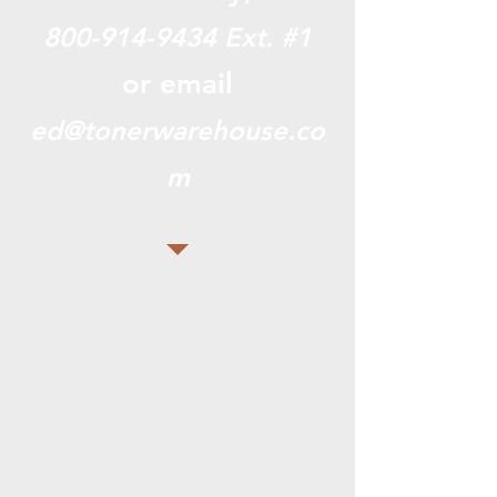
800-914-9434
Ext. #1
or email
ed@tonerwarehouse.co
m