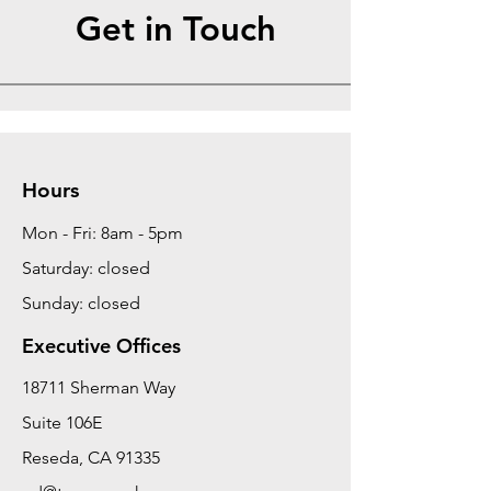
Get in Touch
Hours
Mon - Fri: 8am - 5pm
Saturday: closed
Sunday: closed
Executive Offices
18711 Sherman Way
Suite 106E
Reseda, CA 91335