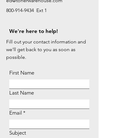
ed@tonerwarehouse.com
800-914-9434 Ext 1
We're here to help!
Fill out your contact information and
we'll get back to you as soon as
possible.
First Name
Last Name
Email
Subject