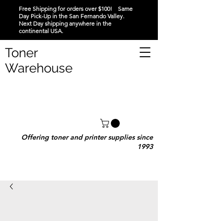
Free Shipping for orders over $100! Same
Day Pick-Up in the San Fernando Valley.
Next Day shipping anywhere in the
continental USA.
Toner
Warehouse
Offering toner and printer supplies since
1993