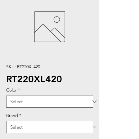
SKU: RT220XL420
RT220XL420
Color
*
Brand
*