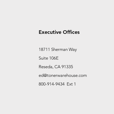
Executive Offices
18711 Sherman Way
Suite 106E
Reseda, CA 91335
ed@tonerwarehouse.com
800-914-9434 Ext 1