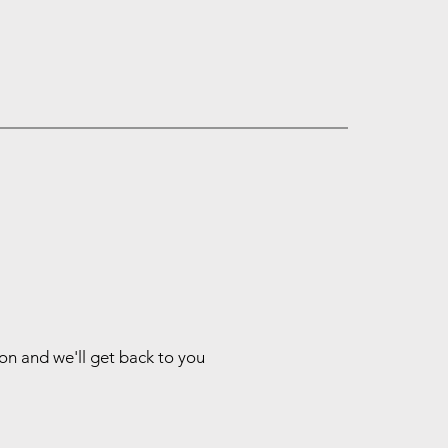
ion and we'll get back to you