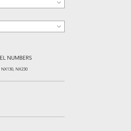
EL NUMBERS
, NX130, NX230