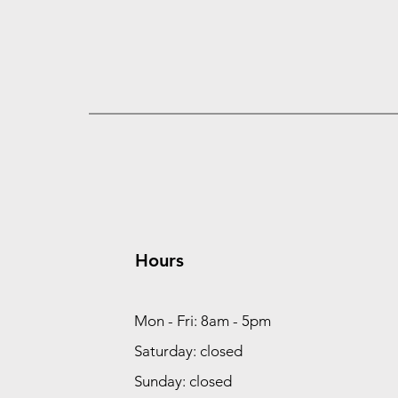
Hours
Mon - Fri: 8am - 5pm
Saturday: closed
Sunday: closed