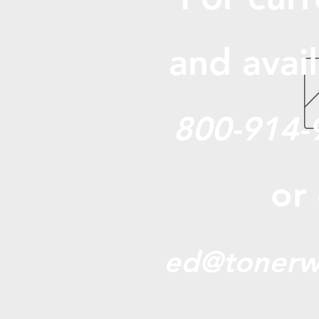
and avail
800-914-
or
ed@tonerw