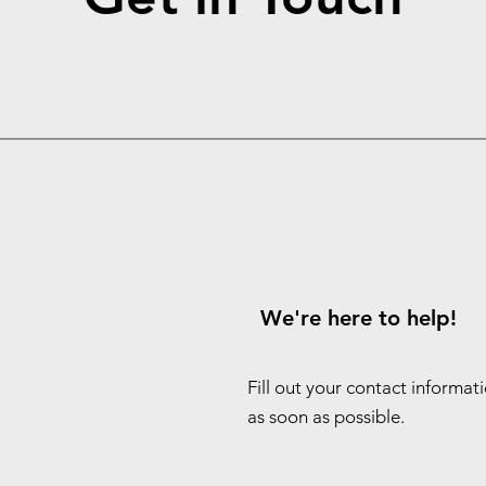
We're here to help!
Fill out your contact informat
as soon as possible.