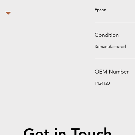
Epson
Condition
Remanufactured
OEM Number
T124120
Get in Touch