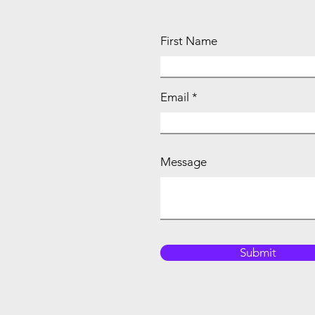
First Name
Email
Message
Submit