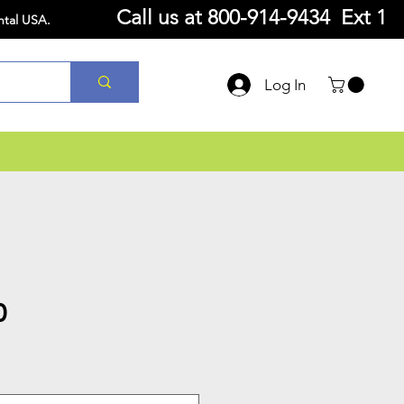
Call us at
800-914-9434 Ext 1
ntal USA.
Log In
0