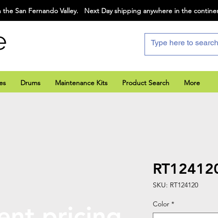
 the San Fernando Valley. Next Day shipping anywhere in the contine
e
es
Drums
Maintenance Kits
Product Search
More
RT12412
SKU: RT124120
Color
*
ent pricing