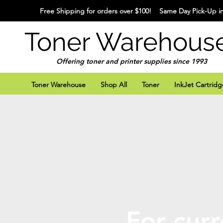
Free Shipping for orders over $100! Same Day Pick-Up in
Toner Warehous
Offering toner and printer supplies since 1993
Toner Warehouse
Shop All
Toner
InkJet Cartridg
For curr