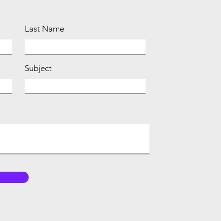
Last Name
Subject