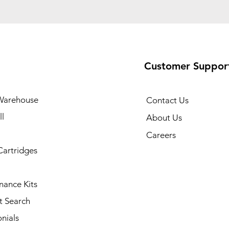
Customer Suppor
Warehouse
Contact Us
l
About Us
Careers
Cartridges
nance Kits
t Search
nials