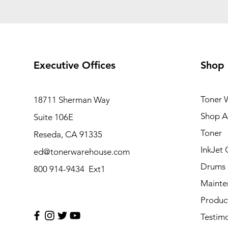
Executive Offices
Shop
Toner 
18711 Sherman Way
Shop Al
Suite 106E
Toner
Reseda, CA 91335
InkJet 
ed@tonerwarehouse.com
Drums
800 914-9434 Ext1
Mainte
Produc
Testimo