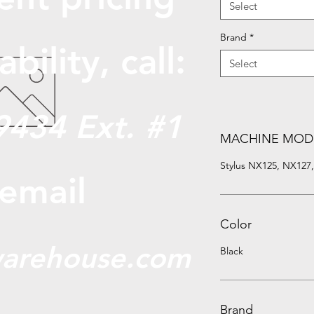
Select
Brand
*
abili
ty, call:
Select
9434 Ext. #1
MACHINE MOD
Stylus NX125, NX127
 email
Color
arehouse.com
Black
Brand