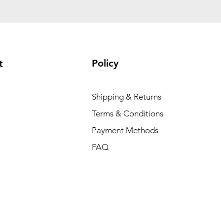
Policy
t
Shipping & Returns
Terms & Conditions
Payment Methods
FAQ