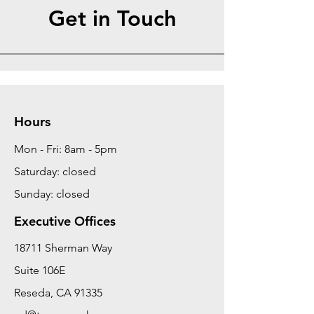
Get in Touch
Hours
Mon - Fri: 8am - 5pm
Saturday: closed
Sunday: closed
Executive Offices
18711 Sherman Way
Suite 106E
Reseda, CA 91335