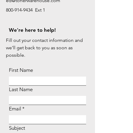
ed@tonerwarehouse.com
800-914-9434 Ext 1
We're here to help!
Fill out your contact information and
we'll get back to you as soon as
possible.
First Name
Last Name
Email
Subject