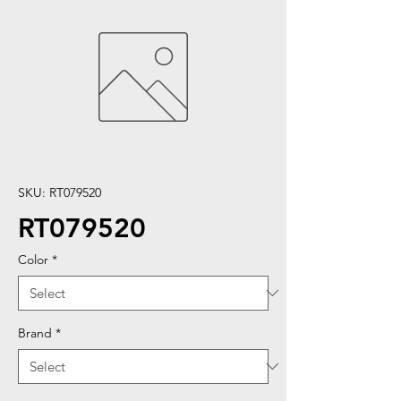
SKU: RT079520
RT079520
Color
*
Brand
*