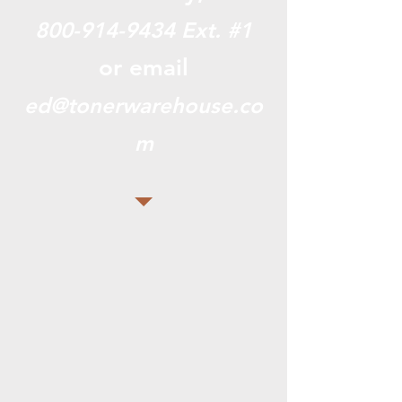
800-914-9434
Ext. #1
or email
ed@tonerwarehouse.co
m