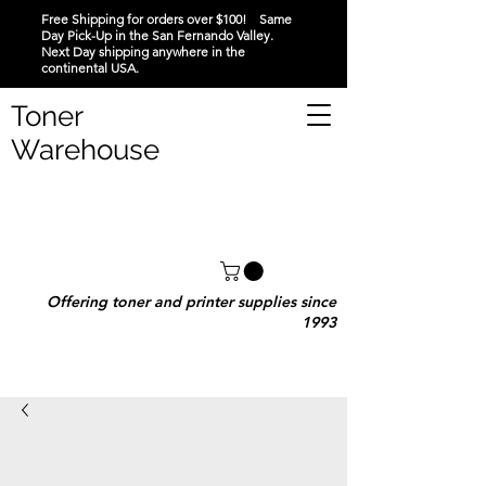
Free Shipping for orders over $100! Same
Day Pick-Up in the San Fernando Valley.
Next Day shipping anywhere in the
continental USA.
Toner
Warehouse
Offering toner and printer supplies since
1993