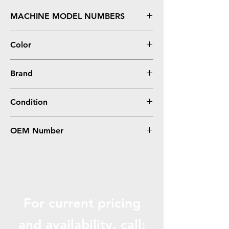
MACHINE MODEL NUMBERS
Stylus Photo 1400
Color
Photo Cyan
Brand
Epson
Condition
Remanufactured
OEM Number
T079520
For current pricing
and availabili
ty, call: