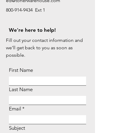
ed@tonerwarehouse.com
800-914-9434 Ext 1
We're here to help!
Fill out your contact information and
we'll get back to you as soon as
possible.
First Name
Last Name
Email
Subject