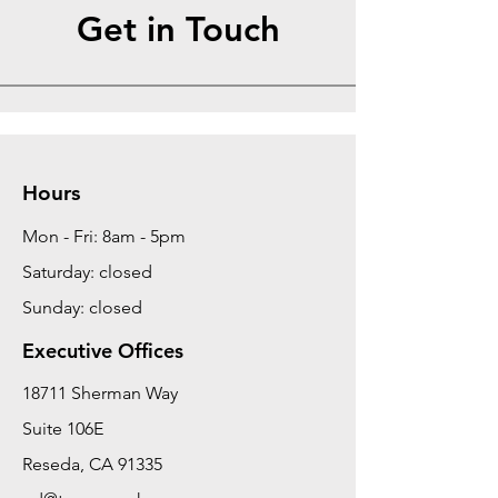
Get in Touch
Hours
Mon - Fri: 8am - 5pm
Saturday: closed
Sunday: closed
Executive Offices
18711 Sherman Way
Suite 106E
Reseda, CA 91335