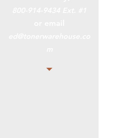
800-914-9434
Ext. #1
or email
ed@tonerwarehouse.co
m