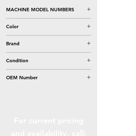
MACHINE MODEL NUMBERS
Stylus Photo R2400
Color
Light Light Black
Brand
Epson
Condition
Remanufactured
OEM Number
T059920
For current pricing
and availabili
ty, call: