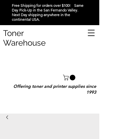
Free Shipping for orders over $100! Same
Day Pick-Up in the San Fernando Valley.
Next Day shipping anywhere in the
continental USA.
Toner
Warehouse
Offering toner and printer supplies since
1993