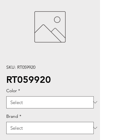
SKU: RT059920
RT059920
Color
*
Brand
*