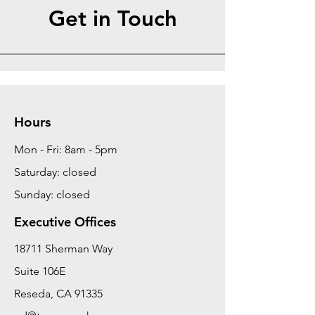
Get in Touch
Hours
Mon - Fri: 8am - 5pm
Saturday: closed
Sunday: closed
Executive Offices
18711 Sherman Way
Suite 106E
Reseda, CA 91335