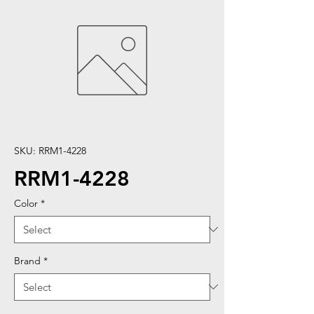
SKU: RRM1-4228
RRM1-4228
Color
*
Brand
*