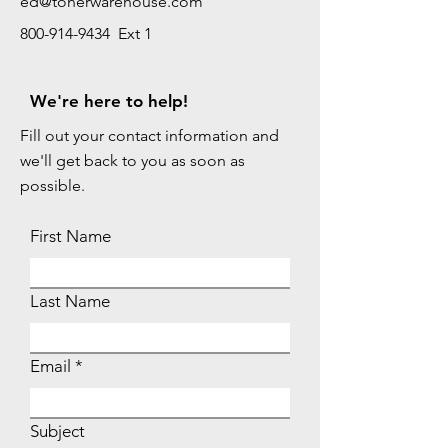
ed@tonerwarehouse.com
800-914-9434 Ext 1
We're here to help!
Fill out your contact information and
we'll get back to you as soon as
possible.
First Name
Last Name
Email
Subject