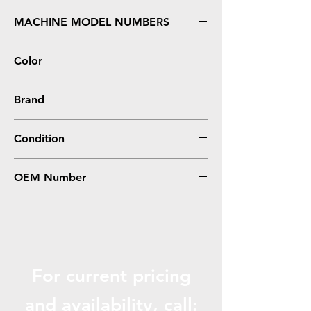
MACHINE MODEL NUMBERS
P1505 Series
Color
0
Brand
HP
Condition
0
OEM Number
RM1-4228
For current pricing
and availabili
ty, call: