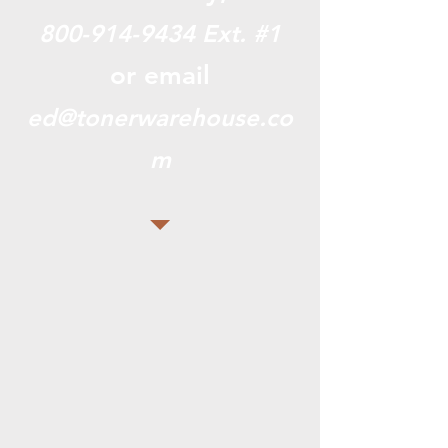
800-914-9434
Ext. #1
or email
ed@tonerwarehouse.co
m