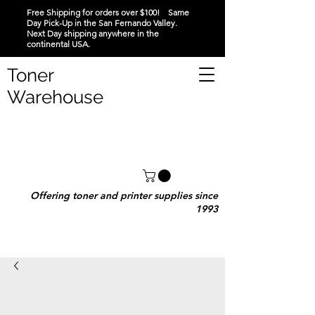
Free Shipping for orders over $100! Same
Day Pick-Up in the San Fernando Valley.
Next Day shipping anywhere in the
continental USA.
Toner
Warehouse
Offering toner and printer supplies since
1993