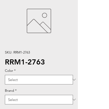
SKU: RRM1-2763
RRM1-2763
Color
*
Brand
*