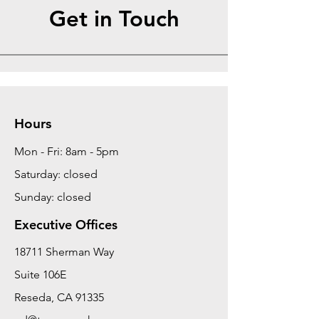
Get in Touch
Hours
Mon - Fri: 8am - 5pm
Saturday: closed
Sunday: closed
Executive Offices
18711 Sherman Way
Suite 106E
Reseda, CA 91335