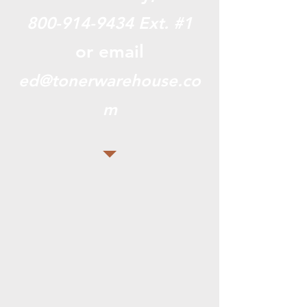
800-914-9434
Ext. #1
or email
ed@tonerwarehouse.co
m