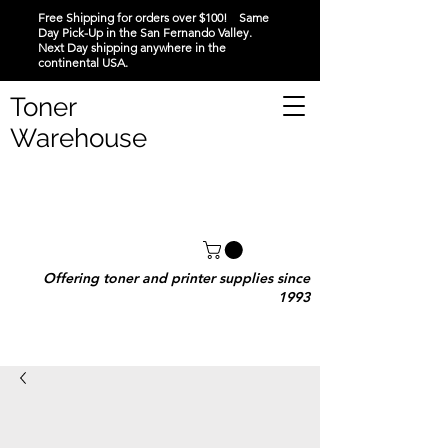
Free Shipping for orders over $100! Same
Day Pick-Up in the San Fernando Valley.
Next Day shipping anywhere in the
continental USA.
Toner
Warehouse
Offering toner and printer supplies since
1993