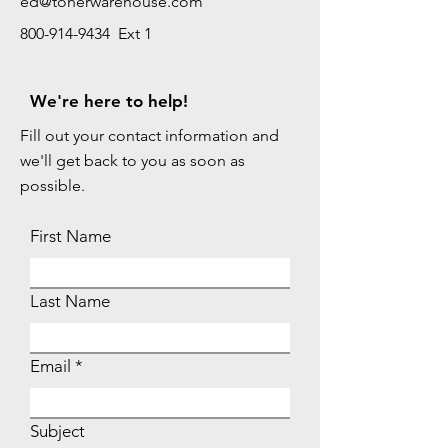
ed@tonerwarehouse.com
800-914-9434 Ext 1
We're here to help!
Fill out your contact information and
we'll get back to you as soon as
possible.
First Name
Last Name
Email
Subject