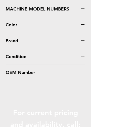
MACHINE MODEL NUMBERS
2700, 3000, 3600, 3800, CP3505
Color
0
Brand
HP
Condition
0
OEM Number
RM1-2763
For current pricing
and availabili
ty, call: