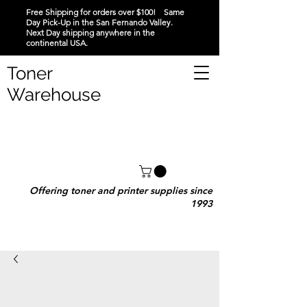
Free Shipping for orders over $100! Same
Day Pick-Up in the San Fernando Valley.
Next Day shipping anywhere in the
continental USA.
Toner
Warehouse
Offering toner and printer supplies since
1993