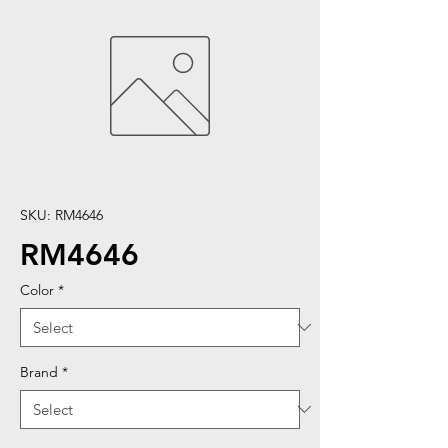
SKU: RM4646
RM4646
Color
*
Brand
*