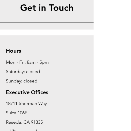
Get in Touch
Hours
Mon - Fri: 8am - 5pm
Saturday: closed
Sunday: closed
Executive Offices
18711 Sherman Way
Suite 106E
Reseda, CA 91335