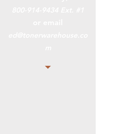
800-914-9434
Ext. #1
or email
ed@tonerwarehouse.co
m