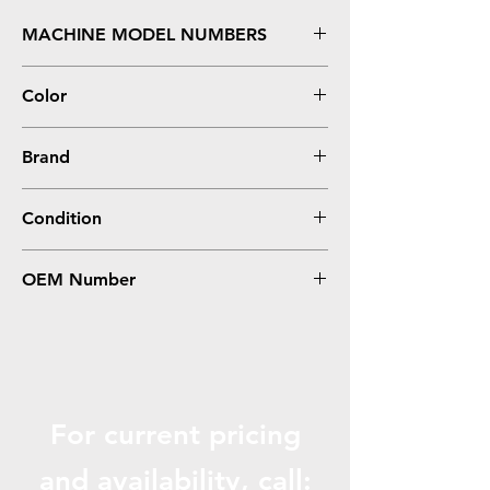
MACHINE MODEL NUMBERS
Inkjet A922, A924, A946, A962
Color
COLOR
Brand
Dell
Condition
Remanufactured
OEM Number
M4646, Series 5
For current pricing
and availabili
ty, call: