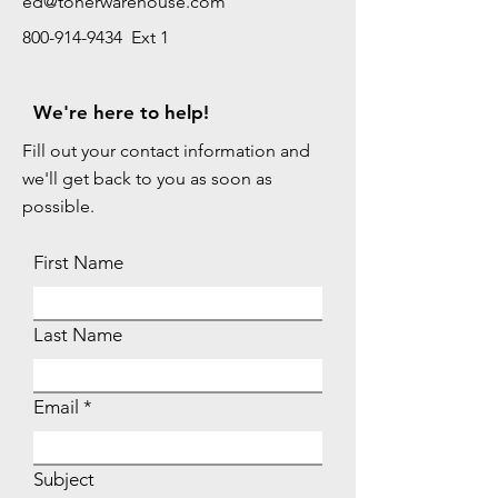
ed@tonerwarehouse.com
800-914-9434 Ext 1
We're here to help!
Fill out your contact information and
we'll get back to you as soon as
possible.
First Name
Last Name
Email
Subject