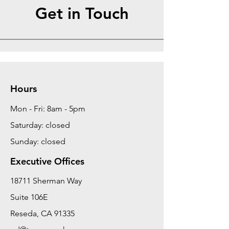
Get in Touch
Hours
Mon - Fri: 8am - 5pm
Saturday: closed
Sunday: closed
Executive Offices
18711 Sherman Way
Suite 106E
Reseda, CA 91335