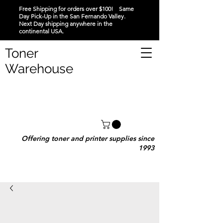
Free Shipping for orders over $100! Same
Day Pick-Up in the San Fernando Valley.
Next Day shipping anywhere in the
continental USA.
Toner
Warehouse
Offering toner and printer supplies since
1993