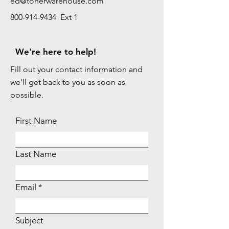
ed@tonerwarehouse.com
800-914-9434 Ext 1
We're here to help!
Fill out your contact information and
we'll get back to you as soon as
possible.
First Name
Last Name
Email
Subject