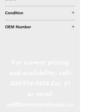
HP
Condition
Remanufactured
OEM Number
CD973AN, CD635AN, HP 920XL Magenta
For current pricing
and availabili
ty, call:
800-914-9434
Ext. #1
or email
ed@tonerwarehouse.co