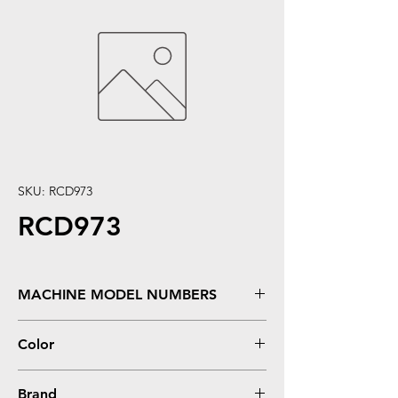
SKU: RCD973
RCD973
MACHINE MODEL NUMBERS
OfficeJet 6000, 6500, 7000, 7500
Color
Magenta
Brand