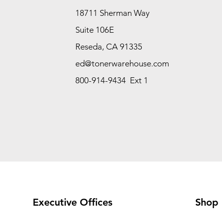
18711 Sherman Way
Suite 106E
Reseda, CA 91335
ed@tonerwarehouse.com
800-914-9434 Ext 1
Executive Offices
Shop