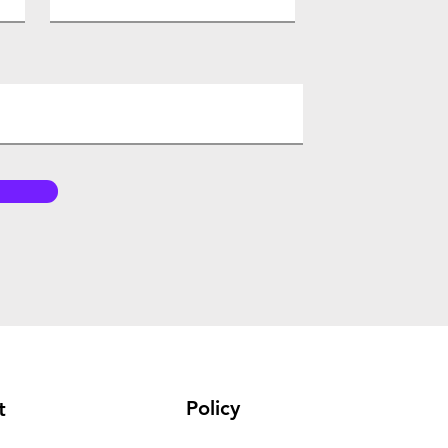
Policy
t