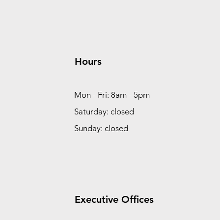
Hours
Mon - Fri: 8am - 5pm
Saturday: closed
Sunday: closed
Executive Offices