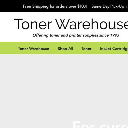
Free Shipping for orders over $100! Same Day Pick-Up in
Toner Warehous
Offering toner and printer supplies since 1993
Toner Warehouse
Shop All
Toner
InkJet Cartridg
For curr