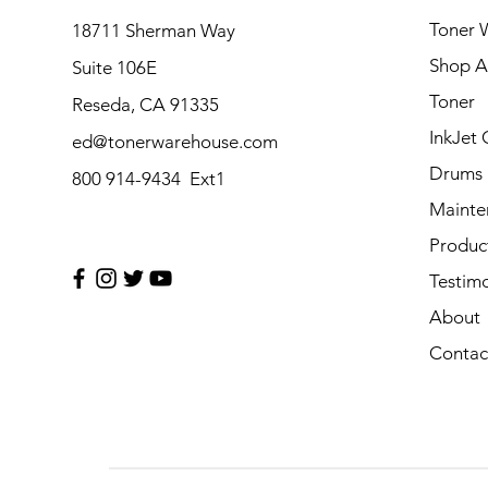
Toner 
18711 Sherman Way
Shop Al
Suite 106E
Toner
Reseda, CA 91335
InkJet 
ed@tonerwarehouse.com
Drums
800 914-9434 Ext1
Mainte
Produc
Testimo
About
Contac