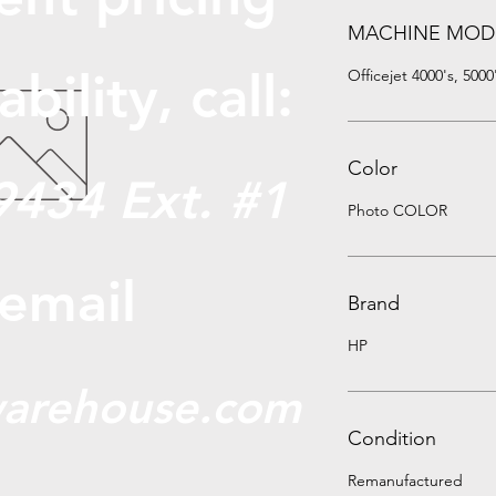
MACHINE MOD
abili
ty, call:
Officejet 4000's, 5000
Color
9434 Ext. #1
Photo COLOR
 email
Brand
HP
arehouse.com
Condition
Remanufactured