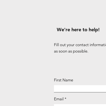
We're here to help!
Fill out your contact informat
as soon as possible.
First Name
Email