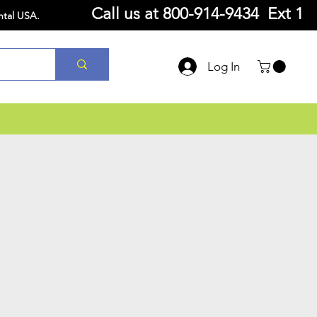
Call us at
800-914-9434 Ext 1
ntal USA.
Log In