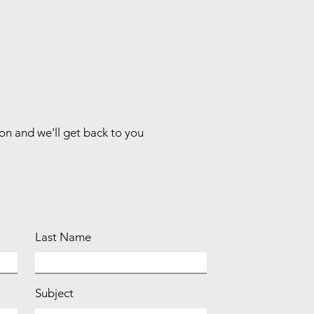
ion and we'll get back to you
Last Name
Subject