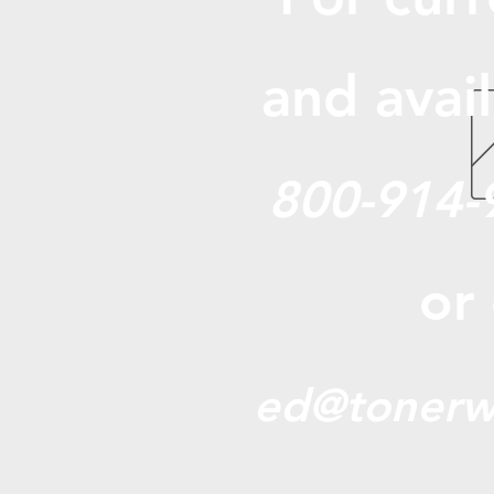
and avail
800-914-
or
ed@tonerw