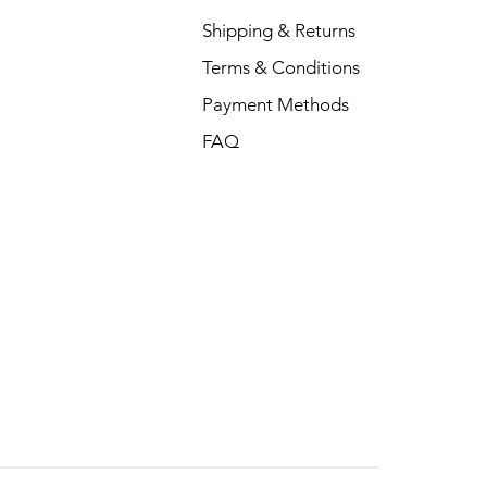
Shipping & Returns
Terms & Conditions
Payment Methods
FAQ