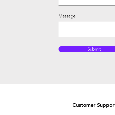
Message
Submit
Customer Suppor