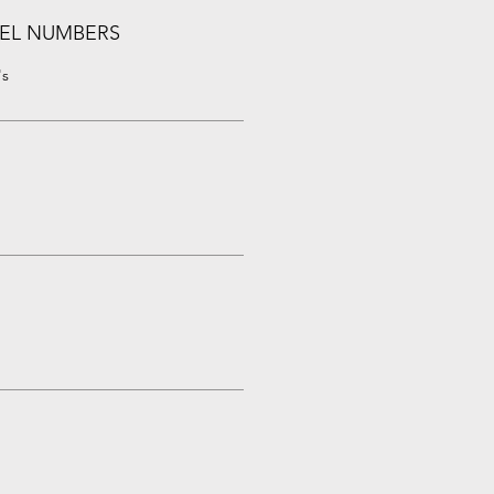
EL NUMBERS
's