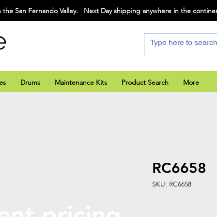
 the San Fernando Valley. Next Day shipping anywhere in the contine
e
es
Drums
Maintenance Kits
Product Search
More
RC6658
SKU: RC6658
ent pricing