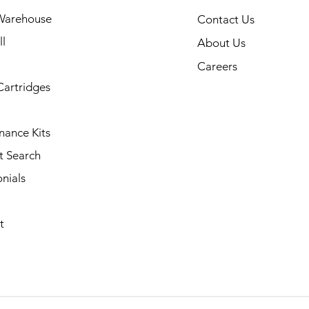
Warehouse
Contact Us
l
About Us
Careers
Cartridges
nance Kits
t Search
nials
t