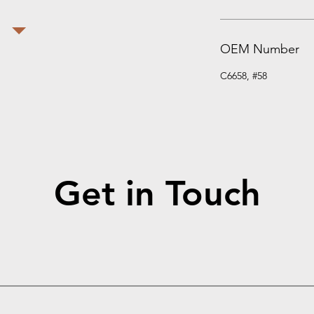
OEM Number
C6658, #58
Get in Touch