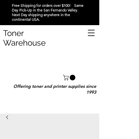
Free Shipping for orders over $100! Same
Day Pick-Up in the San Fernando Valley.
Next Day shipping anywhere in the
continental USA.
Toner
Warehouse
Offering toner and printer supplies since
1993