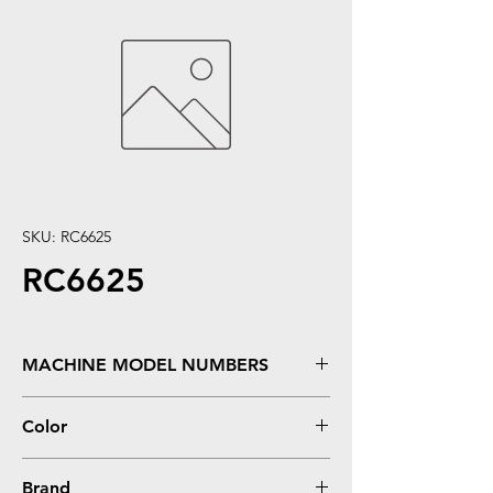
SKU: RC6625
RC6625
MACHINE MODEL NUMBERS
Deskjet 825, 840, 841, 842, 843, 845
Color
COLOR
Brand