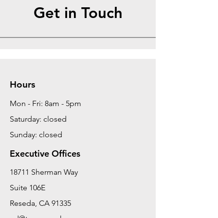
Get in Touch
Hours
Mon - Fri: 8am - 5pm
Saturday: closed
Sunday: closed
Executive Offices
18711 Sherman Way
Suite 106E
Reseda, CA 91335