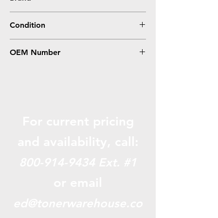
HP
Condition
Remanufactured
OEM Number
C6625A, C6625D, #17
For current pricing
and availabili
ty, call:
800-914-9434
Ext. #1
or email
ed@tonerwarehouse.co