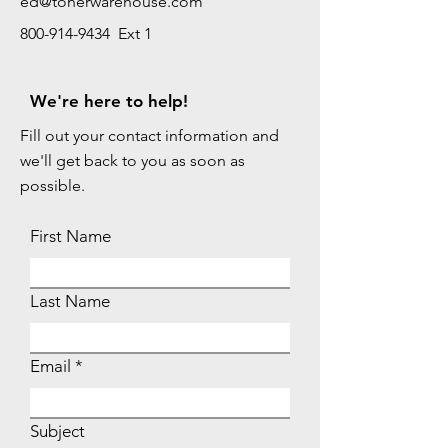
ed@tonerwarehouse.com
800-914-9434 Ext 1
We're here to help!
Fill out your contact information and
we'll get back to you as soon as
possible.
First Name
Last Name
Email
Subject