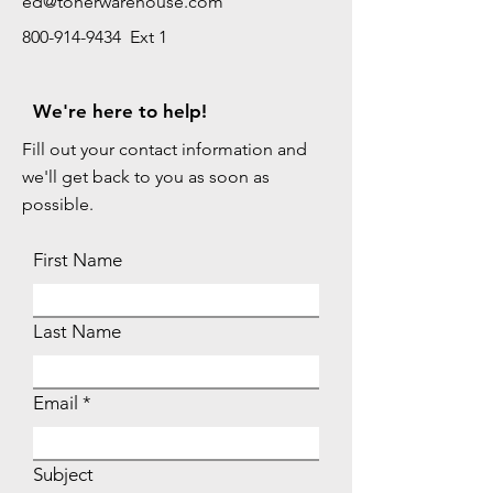
ed@tonerwarehouse.com
800-914-9434 Ext 1
We're here to help!
Fill out your contact information and
we'll get back to you as soon as
possible.
First Name
Last Name
Email
Subject