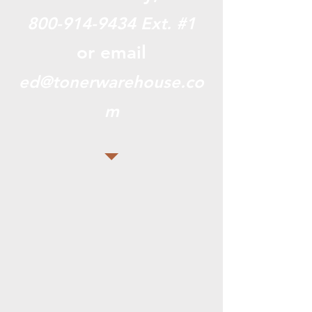
800-914-9434
Ext. #1
or email
ed@tonerwarehouse.co
m