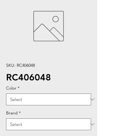
SKU: RC406048
RC406048
Color
*
Brand
*