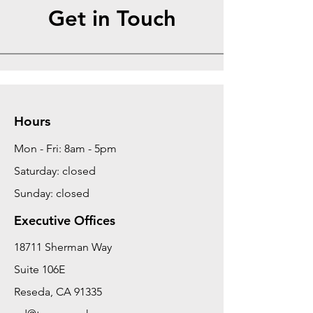
Get in Touch
Hours
Mon - Fri: 8am - 5pm
Saturday: closed
Sunday: closed
Executive Offices
18711 Sherman Way
Suite 106E
Reseda, CA 91335