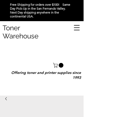
Free Shipping for orders over $100! Same
Day Pick-Up in the San Fernando Valley.
Next Day shipping anywhere in the
continental USA.
Toner
Warehouse
Offering toner and printer supplies since
1993