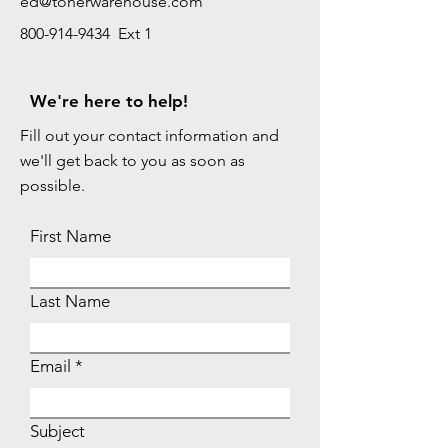
ed@tonerwarehouse.com
800-914-9434 Ext 1
We're here to help!
Fill out your contact information and
we'll get back to you as soon as
possible.
First Name
Last Name
Email
Subject