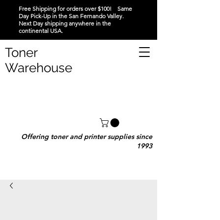
Free Shipping for orders over $100! Same
Day Pick-Up in the San Fernando Valley.
Next Day shipping anywhere in the
continental USA.
Toner
Warehouse
Offering toner and printer supplies since
1993