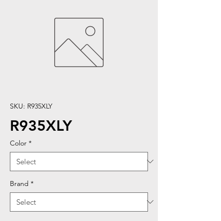
SKU: R935XLY
R935XLY
Color
*
Brand
*