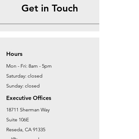
Get in Touch
Hours
Mon - Fri: 8am - 5pm
Saturday: closed
Sunday: closed
Executive Offices
18711 Sherman Way
Suite 106E
Reseda, CA 91335