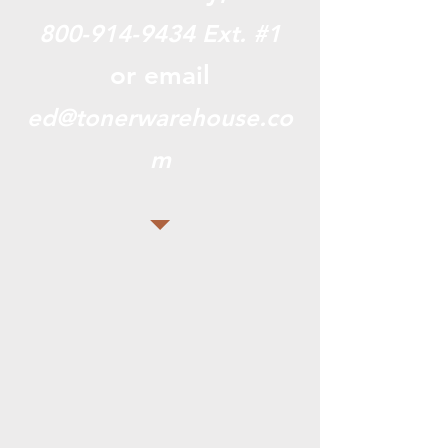
800-914-9434
Ext. #1
or email
ed@tonerwarehouse.co
m