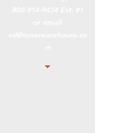
800-914-9434
Ext. #1
or email
ed@tonerwarehouse.co
m