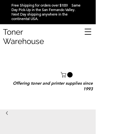
Free Shipping for orders over $100! Same
Day Pick-Up in the San Fernando Valley.
Next Day shipping anywhere in the
continental USA.
Toner
Warehouse
Offering toner and printer supplies since
1993