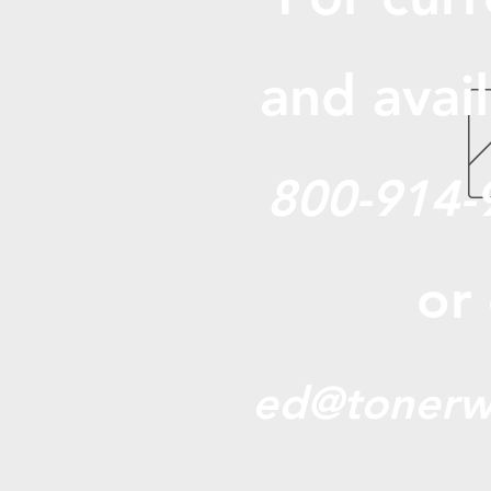
and avail
800-914-
or
ed@tonerw