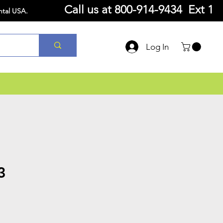
Call us at
800-914-9434 Ext 1
ntal USA.
Log In
3