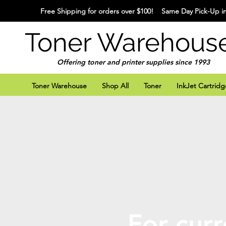
Free Shipping for orders over $100! Same Day Pick-Up in
Toner Warehous
Offering toner and printer supplies since 1993
Toner Warehouse
Shop All
Toner
InkJet Cartridg
For curr