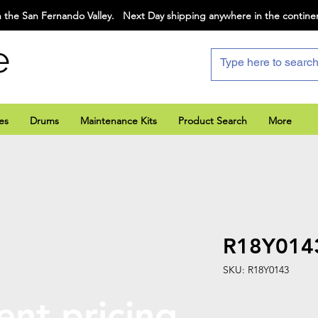
 the San Fernando Valley. Next Day shipping anywhere in the contine
e
es
Drums
Maintenance Kits
Product Search
More
R18Y014
SKU: R18Y0143
ent pricing