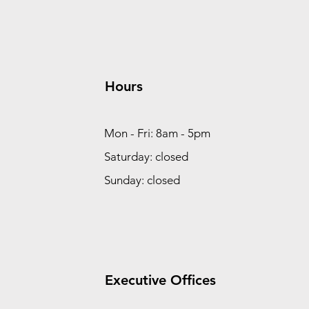
Hours
Mon - Fri: 8am - 5pm
Saturday: closed
Sunday: closed
Executive Offices