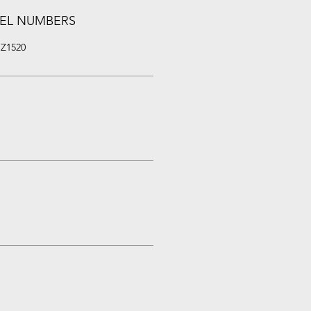
EL NUMBERS
 Z1520