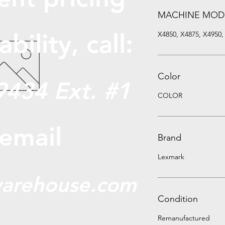
MACHINE MOD
abili
ty, call:
X4850, X4875, X4950,
Color
9434 Ext. #1
COLOR
 email
Brand
Lexmark
arehouse.com
Condition
Remanufactured