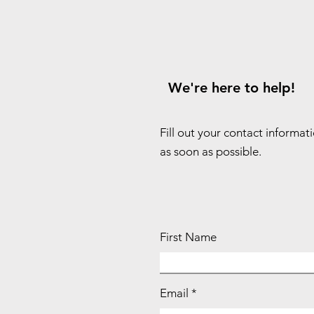
We're here to help!
Fill out your contact informat
as soon as possible.
First Name
Email