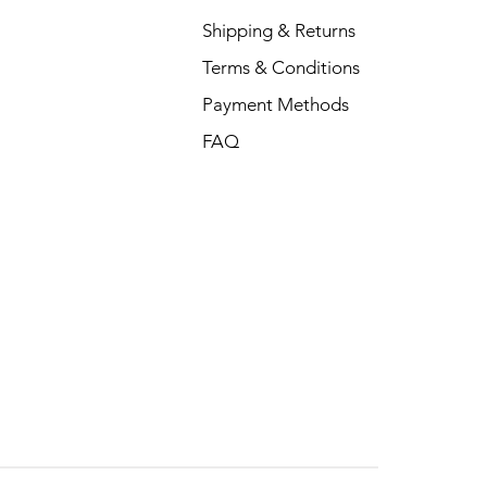
Shipping & Returns
Terms & Conditions
Payment Methods
FAQ