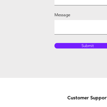
Message
Submit
Customer Suppor