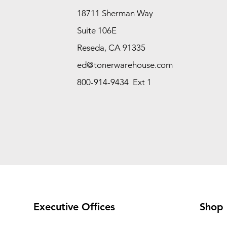
18711 Sherman Way
Suite 106E
Reseda, CA 91335
ed@tonerwarehouse.com
800-914-9434 Ext 1
Executive Offices
Shop