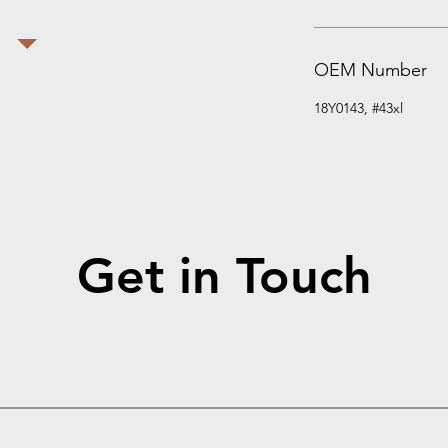
OEM Number
18Y0143, #43xl
Get in Touch