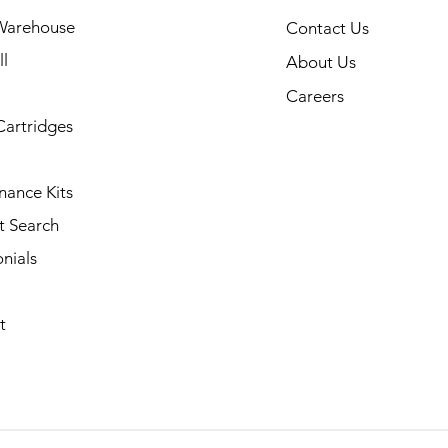
Warehouse
Contact Us
l
About Us
Careers
Cartridges
nance Kits
t Search
nials
t