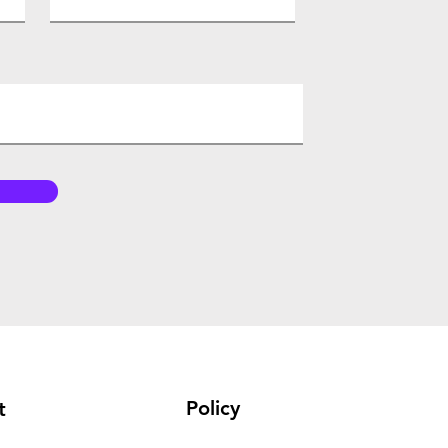
Policy
t