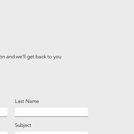
ion and we'll get back to you
Last Name
Subject