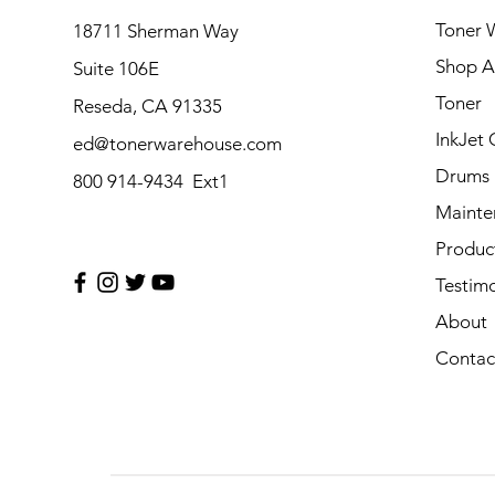
Toner 
18711 Sherman Way
Shop Al
Suite 106E
Toner
Reseda, CA 91335
InkJet 
ed@tonerwarehouse.com
Drums
800 914-9434 Ext1
Mainte
Produc
Testimo
About
Contac