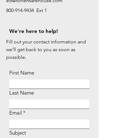
ed@tonerwarehouse.com
800-914-9434 Ext 1
We're here to help!
Fill out your contact information and
we'll get back to you as soon as
possible.
First Name
Last Name
Email
Subject