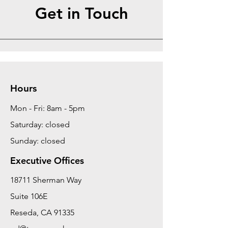
Get in Touch
Hours
Mon - Fri: 8am - 5pm
Saturday: closed
Sunday: closed
Executive Offices
18711 Sherman Way
Suite 106E
Reseda, CA 91335