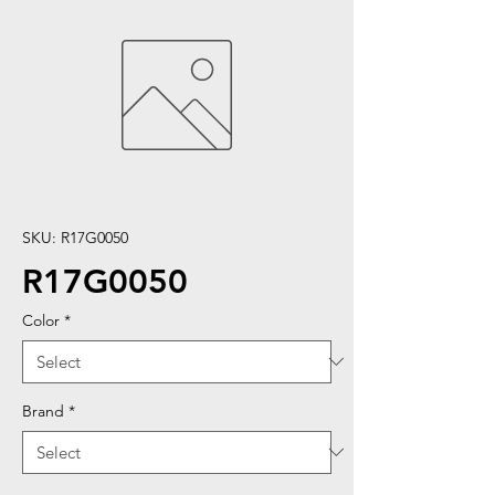
SKU: R17G0050
R17G0050
Color
*
Brand
*