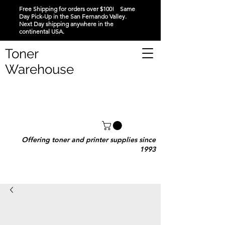
Free Shipping for orders over $100! Same
Day Pick-Up in the San Fernando Valley.
Next Day shipping anywhere in the
continental USA.
Toner
Warehouse
Offering toner and printer supplies since
1993