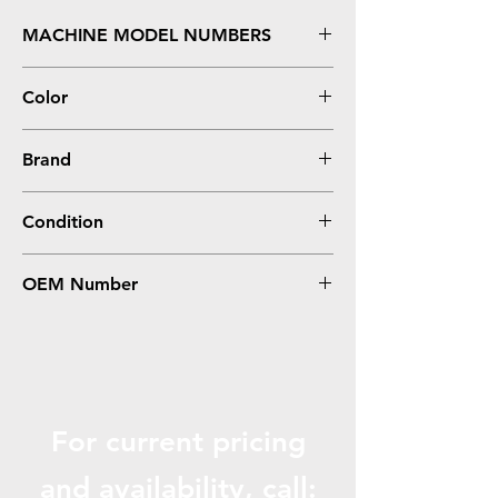
MACHINE MODEL NUMBERS
Z12, Z22, Z32
Color
Black
Brand
Lexmark
Condition
Remanufactured
OEM Number
17G0050, #50
For current pricing
and availabili
ty, call: