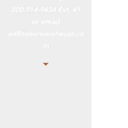
800-914-9434
Ext. #1
or email
ed@tonerwarehouse.co
m