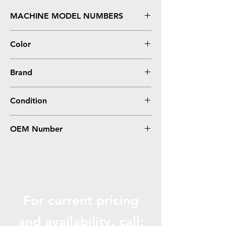
MACHINE MODEL NUMBERS
S305, S405, S505, S605
Color
Black
Brand
Lexmark
Condition
Compatible
OEM Number
14N1068, 100XL
For current pricing
and availabili
ty, call: