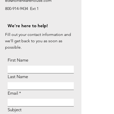
ed@tonerwarehouse.com
800-914-9434 Ext 1
We're here to help!
Fill out your contact information and
we'll get back to you as soon as
possible.
First Name
Last Name
Email
Subject