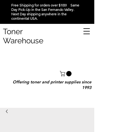
Free Shipping for orders over $100! Same
Day Pick-Up in the San Fernando Valley.
Next Day shipping anywhere in the
continental USA.
Toner
Warehouse
Offering toner and printer supplies since
1993