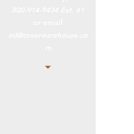
800-914-9434
Ext. #1
or email
ed@tonerwarehouse.co
m