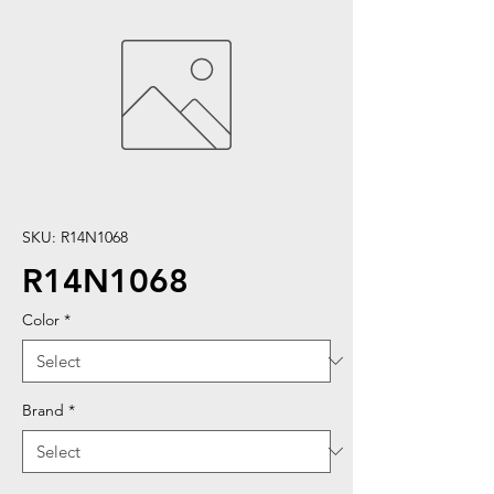
SKU: R14N1068
R14N1068
Color
*
Brand
*