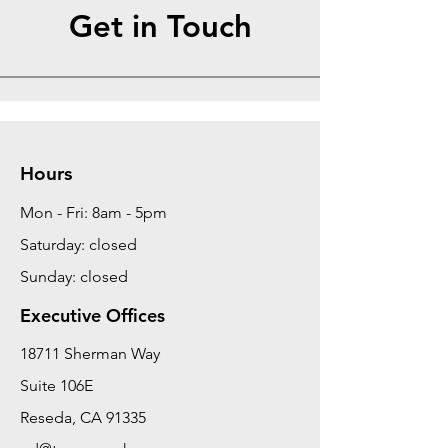
Get in Touch
Hours
Mon - Fri: 8am - 5pm
Saturday: closed
Sunday: closed
Executive Offices
18711 Sherman Way
Suite 106E
Reseda, CA 91335