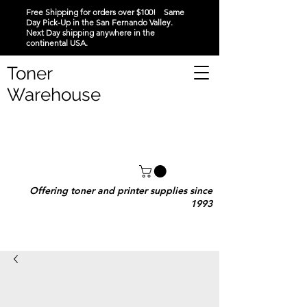
Free Shipping for orders over $100! Same
Day Pick-Up in the San Fernando Valley.
Next Day shipping anywhere in the
continental USA.
Toner
Warehouse
Offering toner and printer supplies since
1993