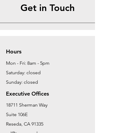
Get in Touch
Hours
Mon - Fri: 8am - 5pm
Saturday: closed
Sunday: closed
Executive Offices
18711 Sherman Way
Suite 106E
Reseda, CA 91335