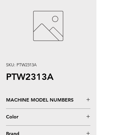
SKU: PTW2313A
PTW2313A
MACHINE MODEL NUMBERS
Color LaserJet Pro M155, M182nw, M183fw
Color
Magenta
Brand