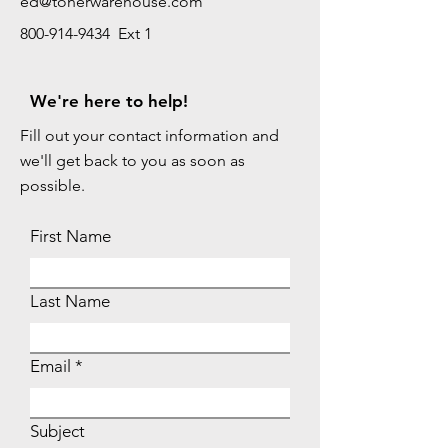
ed@tonerwarehouse.com
800-914-9434 Ext 1
We're here to help!
Fill out your contact information and
we'll get back to you as soon as
possible.
First Name
Last Name
Email
Subject