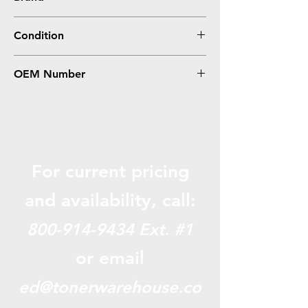
HP
Condition
Compatible
OEM Number
W2313A (215A)
For current pricing
and availabili
ty, call:
800-914-9434
Ext. #1
or email
ed@tonerwarehouse.co