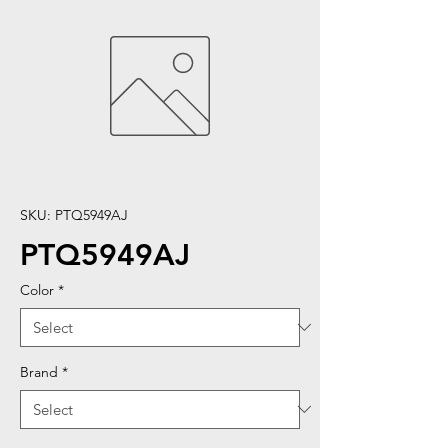
SKU: PTQ5949AJ
PTQ5949AJ
Color
*
Brand
*