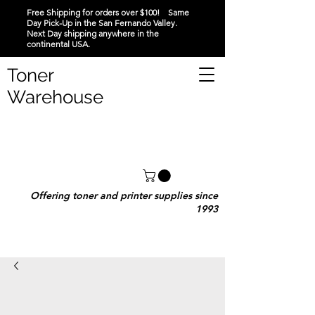
Free Shipping for orders over $100! Same
Day Pick-Up in the San Fernando Valley.
Next Day shipping anywhere in the
continental USA.
Toner
Warehouse
Offering toner and printer supplies since
1993