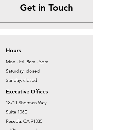
Get in Touch
Hours
Mon - Fri: 8am - 5pm
Saturday: closed
Sunday: closed
Executive Offices
18711 Sherman Way
Suite 106E
Reseda, CA 91335