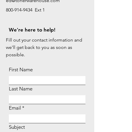
ed@tonerwarehouse.com
800-914-9434 Ext 1
We're here to help!
Fill out your contact information and
we'll get back to you as soon as
possible.
First Name
Last Name
Email
Subject