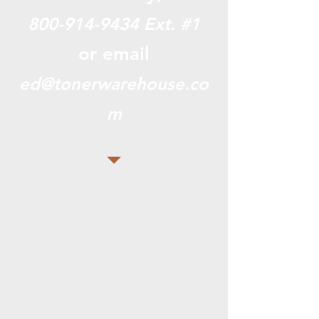
800-914-9434
Ext. #1
or email
ed@tonerwarehouse.co
m