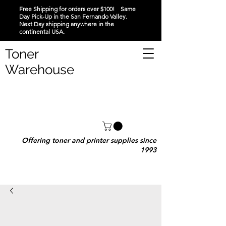
Free Shipping for orders over $100! Same
Day Pick-Up in the San Fernando Valley.
Next Day shipping anywhere in the
continental USA.
Toner
Warehouse
Offering toner and printer supplies since
1993