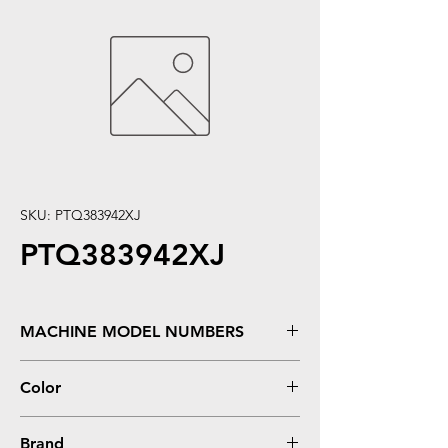
SKU: PTQ383942XJ
PTQ383942XJ
MACHINE MODEL NUMBERS
LaserJet 4200, 4250, 4250DTN, 4250DTNSL,
Color
�4250N, �4250TN, �4300, 4300DTN,
4300DTNS, 4300DTNSL, 4300N, 4300TN,
Black
4350dtn, �4350Dtnsl, �4350n, �4350tn,
Brand