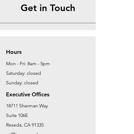
Get in Touch
Hours
Mon - Fri: 8am - 5pm
Saturday: closed
Sunday: closed
Executive Offices
18711 Sherman Way
Suite 106E
Reseda, CA 91335