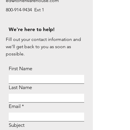
ed@tonerwarehouse.com
800-914-9434 Ext 1
We're here to help!
Fill out your contact information and
we'll get back to you as soon as
possible.
First Name
Last Name
Email
Subject