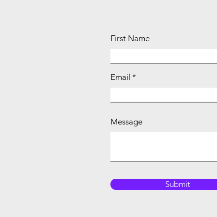
First Name
Email
Message
Submit