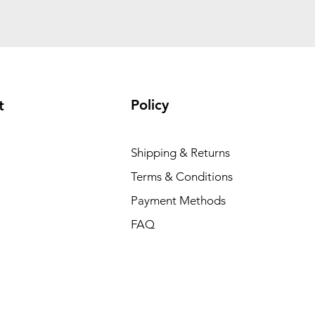
Policy
t
Shipping & Returns
Terms & Conditions
Payment Methods
FAQ