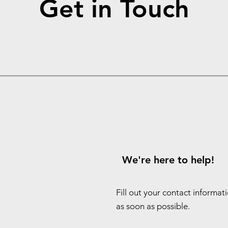
Get in Touch
We're here to help!
Fill out your contact informat
as soon as possible.