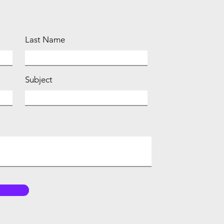
Last Name
Subject