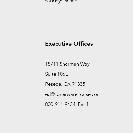
Sunday: closed
Executive Offices
18711 Sherman Way
Suite 106E
Reseda, CA 91335
ed@tonerwarehouse.com
800-914-9434 Ext 1