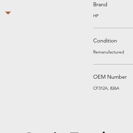
Brand
HP
Condition
Remanufactured
OEM Number
CF312A, 826A