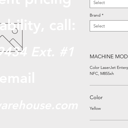
Select
Brand
*
abili
ty, call:
Select
9434 Ext. #1
MACHINE MOD
Color LaserJet Ente
 email
NFC, M855xh
Color
arehouse.com
Yellow