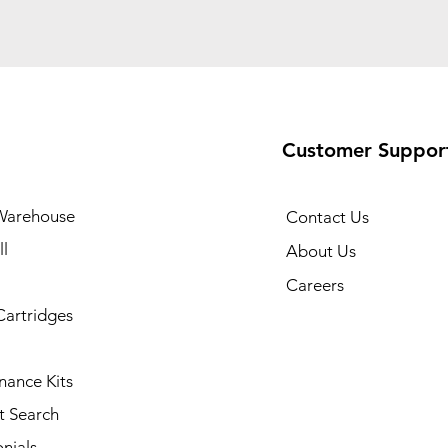
Customer Suppor
Warehouse
Contact Us
l
About Us
Careers
Cartridges
nance Kits
t Search
nials