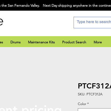
 the San Fernando Valley. Next Day shipping anywhere in the contine
e
es
Drums
Maintenance Kits
Product Search
More
PTCF312
SKU: PTCF312A
Color
*
ent pricing