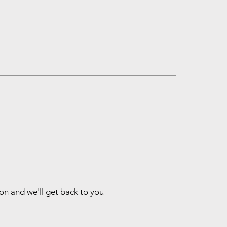
ion and we'll get back to you