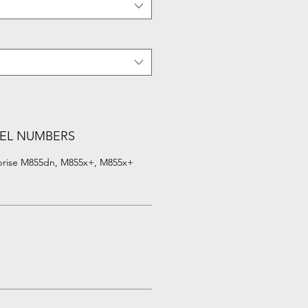
EL NUMBERS
rprise M855dn, M855x+, M855x+