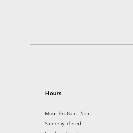
Hours
Mon - Fri: 8am - 5pm
Saturday: closed