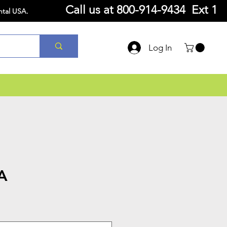
Call us at
800-914-9434 Ext 1
ntal USA.
Log In
A