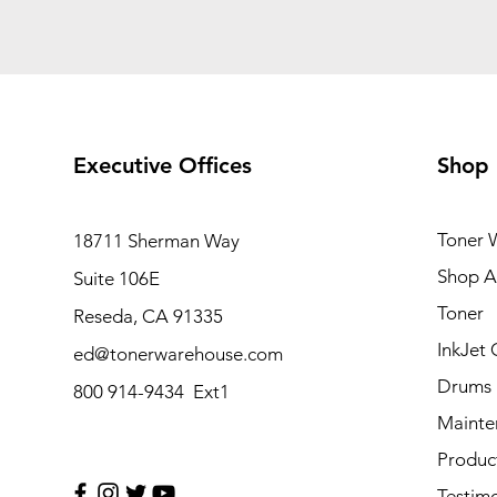
Executive Offices
Shop
Toner 
18711 Sherman Way
Shop Al
Suite 106E
Toner
Reseda, CA 91335
InkJet 
ed@tonerwarehouse.com
Drums
800 914-9434 Ext1
Mainte
Produc
Testimo