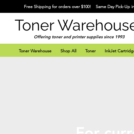
Free Shipping for orders over $100! Same Day Pick-Up in
Toner Warehous
Offering toner and printer supplies since 1993
Toner Warehouse
Shop All
Toner
InkJet Cartridg
For curr