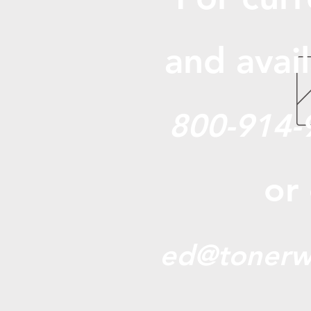
and avail
800-914-
or
ed@tonerw