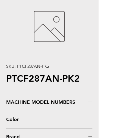
SKU: PTCF287AN-PK2
PTCF287AN-PK2
MACHINE MODEL NUMBERS
LaserJet Enterprise M506DN, M506N,
Color
M506X; LaserJet Enterprise MFP M527,
M527DN
Black
Brand