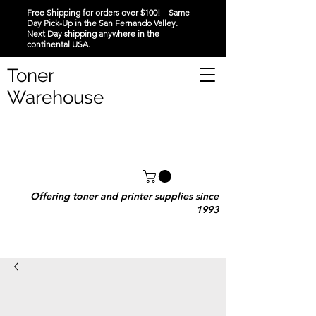
Free Shipping for orders over $100! Same
Day Pick-Up in the San Fernando Valley.
Next Day shipping anywhere in the
continental USA.
Toner
Warehouse
Offering toner and printer supplies since
1993