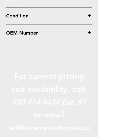
HP
Condition
Compatible
OEM Number
CF287A, 87A
For current pricing
and availabili
ty, call:
800-914-9434
Ext. #1
or email
ed@tonerwarehouse.co