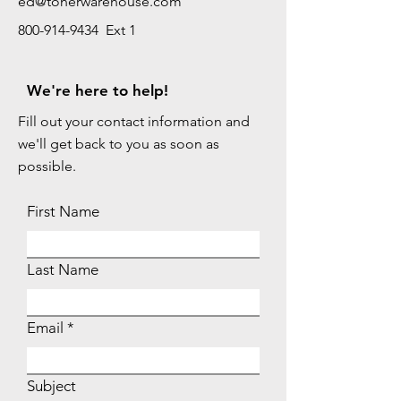
ed@tonerwarehouse.com
800-914-9434 Ext 1
We're here to help!
Fill out your contact information and
we'll get back to you as soon as
possible.
First Name
Last Name
Email
Subject