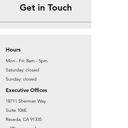
Get in Touch
Hours
Mon - Fri: 8am - 5pm
Saturday: closed
Sunday: closed
Executive Offices
18711 Sherman Way
Suite 106E
Reseda, CA 91335