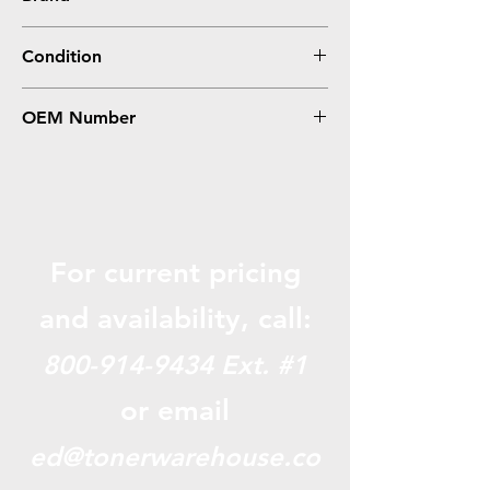
HP
Condition
Compatible
OEM Number
CF226X, 26X
For current pricing
and availabili
ty, call:
800-914-9434
Ext. #1
or email
ed@tonerwarehouse.co