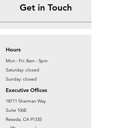
Get in Touch
Hours
Mon - Fri: 8am - 5pm
Saturday: closed
Sunday: closed
Executive Offices
18711 Sherman Way
Suite 106E
Reseda, CA 91335