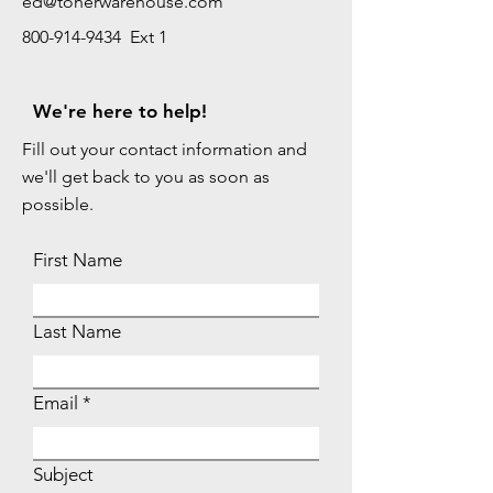
ed@tonerwarehouse.com
800-914-9434 Ext 1
We're here to help!
Fill out your contact information and
we'll get back to you as soon as
possible.
First Name
Last Name
Email
Subject