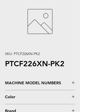
SKU: PTCF226XN-PK2
PTCF226XN-PK2
MACHINE MODEL NUMBERS
LaserJet Pro M402, M402DN, M402D,
Color
M402DW, LaserJet Pro MFP M426FDN,
M426FDW
Black
Brand