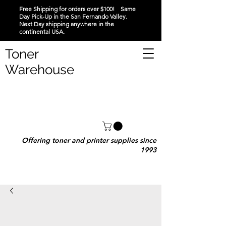
Free Shipping for orders over $100! Same
Day Pick-Up in the San Fernando Valley.
Next Day shipping anywhere in the
continental USA.
Toner
Warehouse
Offering toner and printer supplies since
1993