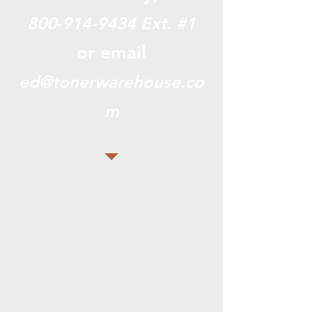
800-914-9434
Ext. #1
or email
ed@tonerwarehouse.co
m