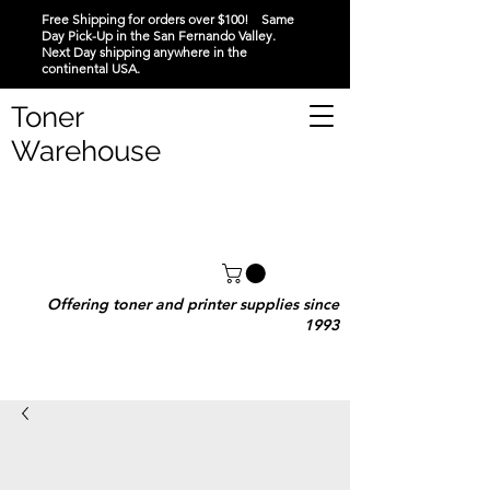
Free Shipping for orders over $100! Same
Day Pick-Up in the San Fernando Valley.
Next Day shipping anywhere in the
continental USA.
Toner
Warehouse
Offering toner and printer supplies since
1993