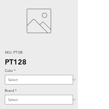
SKU: PT128
PT128
Color
*
Brand
*