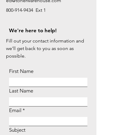
ed@tonerwarehouse.com
800-914-9434 Ext 1
We're here to help!
Fill out your contact information and
we'll get back to you as soon as
possible.
First Name
Last Name
Email
Subject