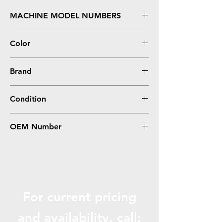
MACHINE MODEL NUMBERS
imageCLASS MF4570DN
Color
Black
Brand
Canon
Condition
Compatible
OEM Number
128, 3500B001AA, CRG 128
For current pricing
and availabili
ty, call: