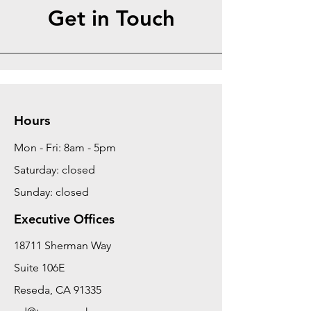
Get in Touch
Hours
Mon - Fri: 8am - 5pm
Saturday: closed
Sunday: closed
Executive Offices
18711 Sherman Way
Suite 106E
Reseda, CA 91335