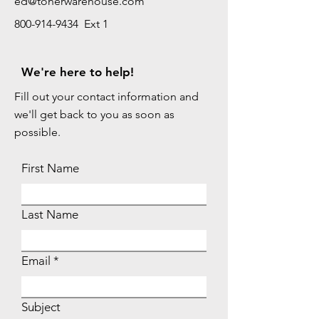
ed@tonerwarehouse.com
800-914-9434 Ext 1
We're here to help!
Fill out your contact information and
we'll get back to you as soon as
possible.
First Name
Last Name
Email
Subject