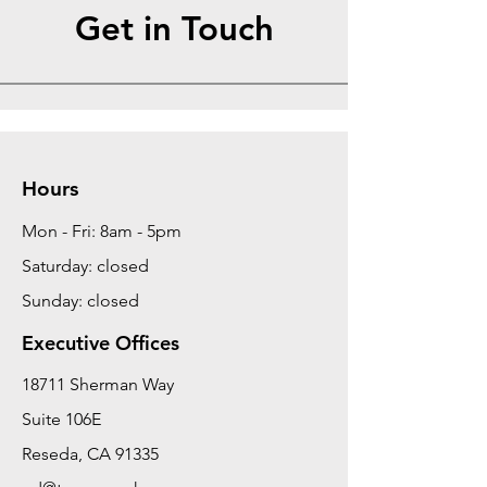
Get in Touch
Hours
Mon - Fri: 8am - 5pm
Saturday: closed
Sunday: closed
Executive Offices
18711 Sherman Way
Suite 106E
Reseda, CA 91335