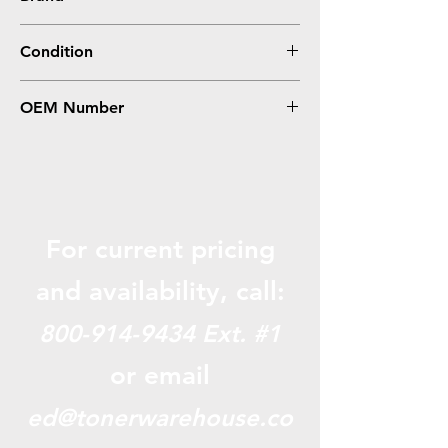
Canon
Condition
Compatible
OEM Number
3480B001AA, CRG119II
For current pricing
and availabili
ty, call:
800-914-9434
Ext. #1
or email
ed@tonerwarehouse.co