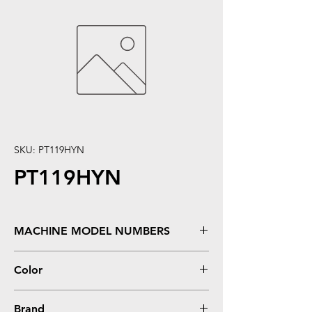
SKU: PT119HYN
PT119HYN
MACHINE MODEL NUMBERS
LBP 6300DN, LBP 6650DN, LBP 6670DN,
Color
MF5850DN, MF5880DN, MF5950DW,
MF5960DN, MF6160DW, MF6180DW
Black
Brand