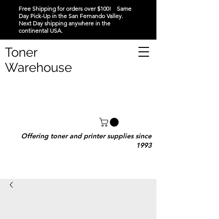
Free Shipping for orders over $100! Same
Day Pick-Up in the San Fernando Valley.
Next Day shipping anywhere in the
continental USA.
Toner
Warehouse
Offering toner and printer supplies since
1993