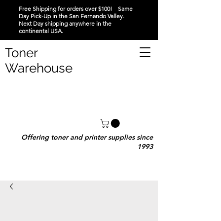
Free Shipping for orders over $100! Same
Day Pick-Up in the San Fernando Valley.
Next Day shipping anywhere in the
continental USA.
Toner
Warehouse
Offering toner and printer supplies since
1993