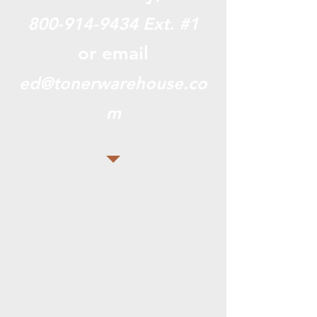
800-914-9434
Ext. #1
or email
ed@tonerwarehouse.co
m