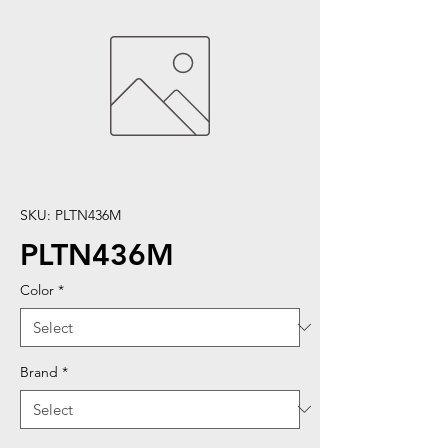
SKU: PLTN436M
PLTN436M
Color
*
Brand
*