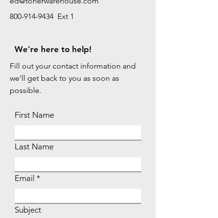
ed@tonerwarehouse.com
800-914-9434 Ext 1
We're here to help!
Fill out your contact information and
we'll get back to you as soon as
possible.
First Name
Last Name
Email
Subject