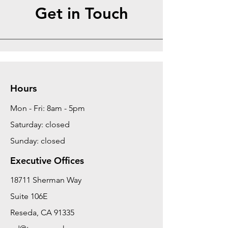
Get in Touch
Hours
Mon - Fri: 8am - 5pm
Saturday: closed
Sunday: closed
Executive Offices
18711 Sherman Way
Suite 106E
Reseda, CA 91335