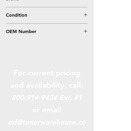
Brother
Condition
0
OEM Number
TN350, TN2000, TN2025
For current pricing
and availabili
ty, call:
800-914-9434
Ext. #1
or email
ed@tonerwarehouse.co