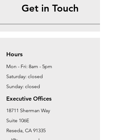
Get in Touch
Hours
Mon - Fri: 8am - 5pm
Saturday: closed
Sunday: closed
Executive Offices
18711 Sherman Way
Suite 106E
Reseda, CA 91335