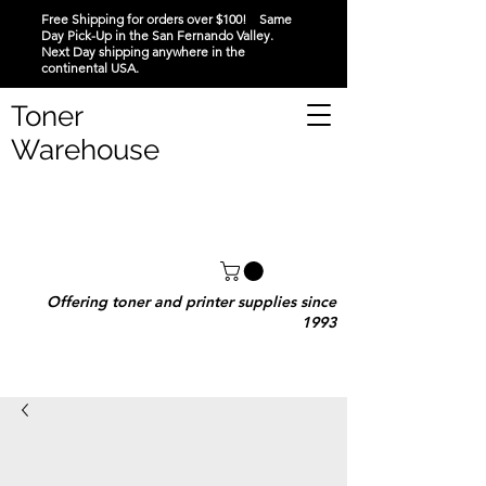
Free Shipping for orders over $100! Same
Day Pick-Up in the San Fernando Valley.
Next Day shipping anywhere in the
continental USA.
Toner
Warehouse
Offering toner and printer supplies since
1993