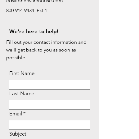
ed@tonerwarehouse.com
800-914-9434 Ext 1
We're here to help!
Fill out your contact information and
we'll get back to you as soon as
possible.
First Name
Last Name
Email
Subject