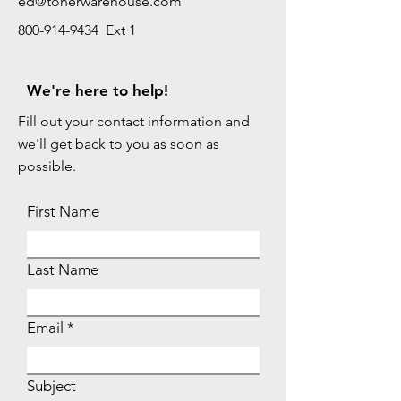
ed@tonerwarehouse.com
800-914-9434 Ext 1
We're here to help!
Fill out your contact information and
we'll get back to you as soon as
possible.
First Name
Last Name
Email
Subject