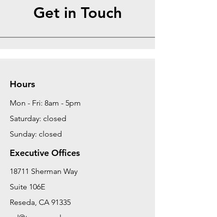
Get in Touch
Hours
Mon - Fri: 8am - 5pm
Saturday: closed
Sunday: closed
Executive Offices
18711 Sherman Way
Suite 106E
Reseda, CA 91335