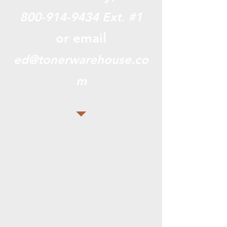
800-914-9434
Ext. #1
or email
ed@tonerwarehouse.co
m