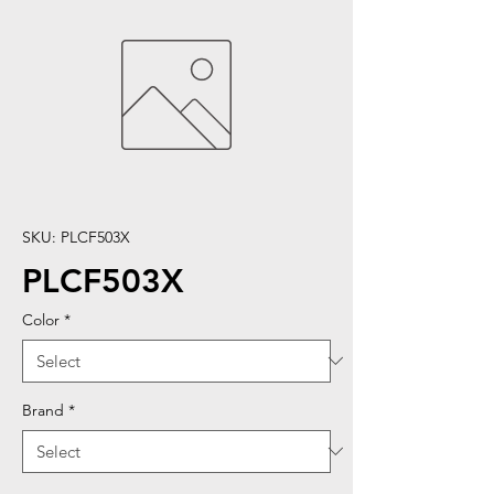
SKU: PLCF503X
PLCF503X
Color
*
Brand
*