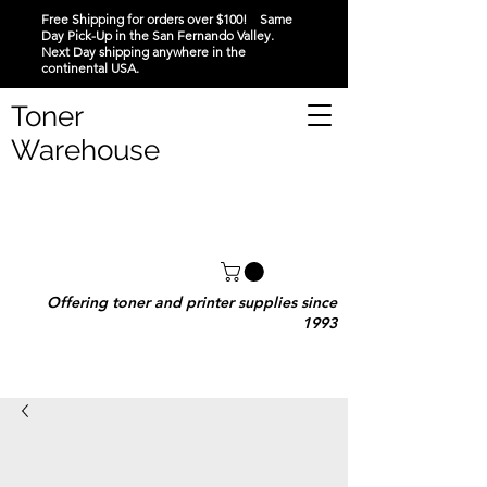
Free Shipping for orders over $100! Same
Day Pick-Up in the San Fernando Valley.
Next Day shipping anywhere in the
continental USA.
Toner
Warehouse
Offering toner and printer supplies since
1993