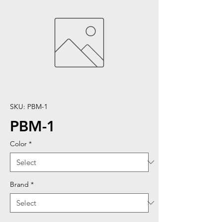
SKU: PBM-1
PBM-1
Color
*
Brand
*