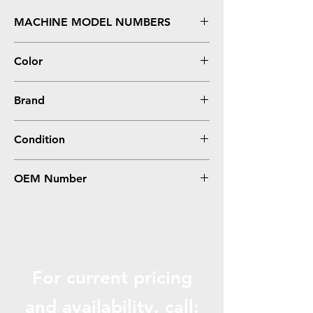
MACHINE MODEL NUMBERS
#1, 7.25" x 11"
Color
Gray
Brand
Generic
Condition
0
OEM Number
PBM-1
For current pricing
and availabili
ty, call: