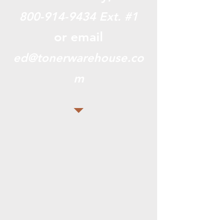
800-914-9434
Ext. #1
or email
ed@tonerwarehouse.co
m