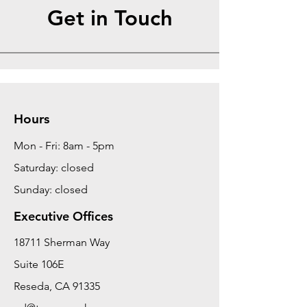
Get in Touch
Hours
Mon - Fri: 8am - 5pm
Saturday: closed
Sunday: closed
Executive Offices
18711 Sherman Way
Suite 106E
Reseda, CA 91335