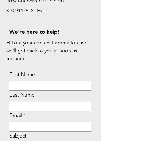
ed@tonerwarehouse.com
800-914-9434 Ext 1
We're here to help!
Fill out your contact information and
we'll get back to you as soon as
possible.
First Name
Last Name
Email
Subject