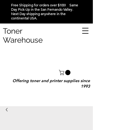
Free Shipping for orders over $100! Same
Day Pick-Up in the San Fernando Valley.
Next Day shipping anywhere in the
continental USA.
Toner
Warehouse
Offering toner and printer supplies since
1993