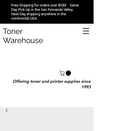
Free Shipping for orders over $100! Same
Day Pick-Up in the San Fernando Valley.
Next Day shipping anywhere in the
continental USA.
Toner
Warehouse
Offering toner and printer supplies since
1993