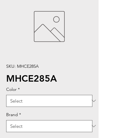
SKU: MHCE285A
MHCE285A
Color
*
Brand
*