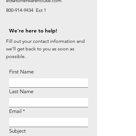
ed@tonerwarehouse.com
800-914-9434 Ext 1
We're here to help!
Fill out your contact information and
we'll get back to you as soon as
possible.
First Name
Last Name
Email
Subject