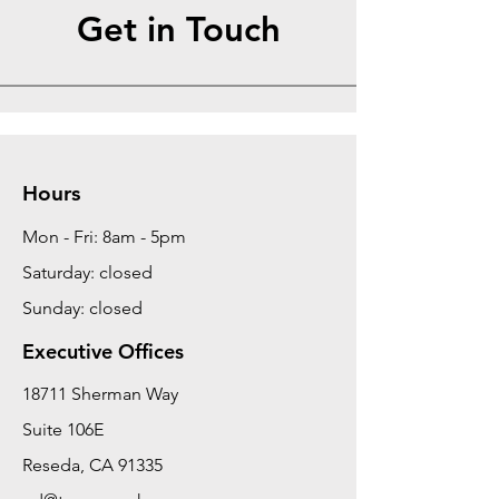
Get in Touch
Hours
Mon - Fri: 8am - 5pm
Saturday: closed
Sunday: closed
Executive Offices
18711 Sherman Way
Suite 106E
Reseda, CA 91335