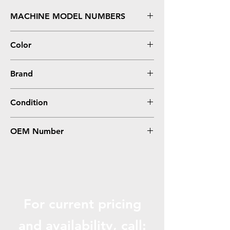
MACHINE MODEL NUMBERS
LaserJet P1102, M1212NF MFP
Color
Black
Brand
HP
Condition
Remanufactured
OEM Number
CE285A
For current pricing
and availabili
ty, call: