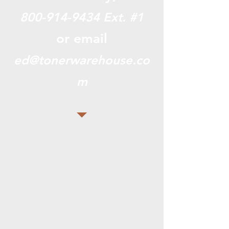
800-914-9434
Ext. #1
or email
ed@tonerwarehouse.co
m