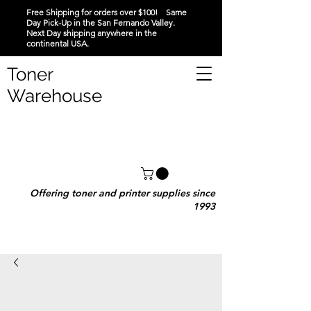
Free Shipping for orders over $100! Same
Day Pick-Up in the San Fernando Valley.
Next Day shipping anywhere in the
continental USA.
Toner
Warehouse
Offering toner and printer supplies since
1993