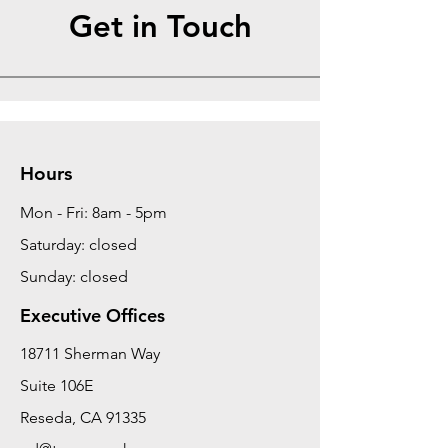
Get in Touch
Hours
Mon - Fri: 8am - 5pm
Saturday: closed
Sunday: closed
Executive Offices
18711 Sherman Way
Suite 106E
Reseda, CA 91335