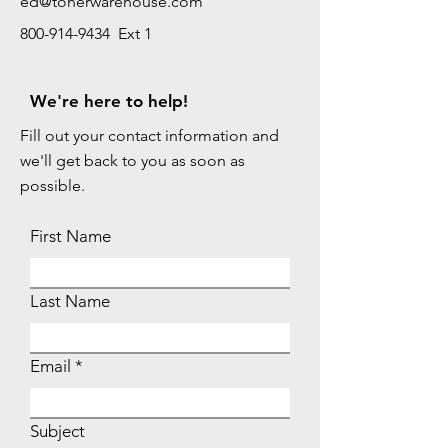
ed@tonerwarehouse.com
800-914-9434 Ext 1
We're here to help!
Fill out your contact information and
we'll get back to you as soon as
possible.
First Name
Last Name
Email
Subject