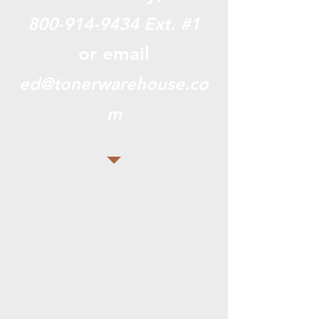
800-914-9434
Ext. #1
or email
ed@tonerwarehouse.co
m