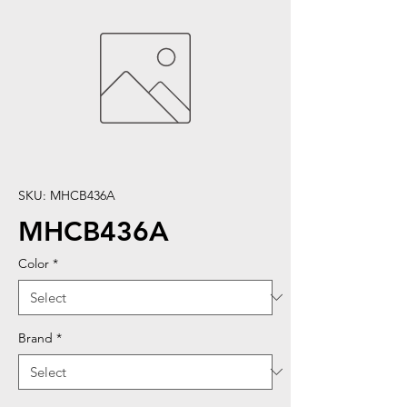
SKU: MHCB436A
MHCB436A
Color
*
Brand
*