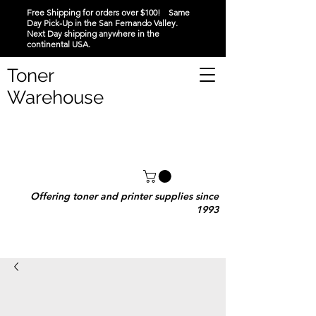
Free Shipping for orders over $100! Same
Day Pick-Up in the San Fernando Valley.
Next Day shipping anywhere in the
continental USA.
Toner
Warehouse
Offering toner and printer supplies since
1993