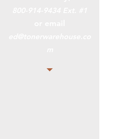
800-914-9434
Ext. #1
or email
ed@tonerwarehouse.co
m