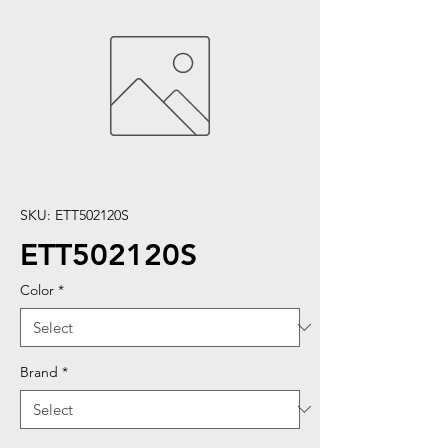
SKU: ETT502120S
ETT502120S
Color
*
Brand
*