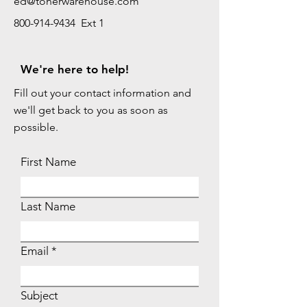
ed@tonerwarehouse.com
800-914-9434 Ext 1
We're here to help!
Fill out your contact information and
we'll get back to you as soon as
possible.
First Name
Last Name
Email
Subject