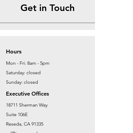
Get in Touch
Hours
Mon - Fri: 8am - 5pm
Saturday: closed
Sunday: closed
Executive Offices
18711 Sherman Way
Suite 106E
Reseda, CA 91335