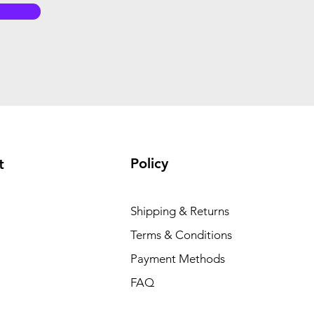
Policy
t
Shipping & Returns
Terms & Conditions
Payment Methods
FAQ