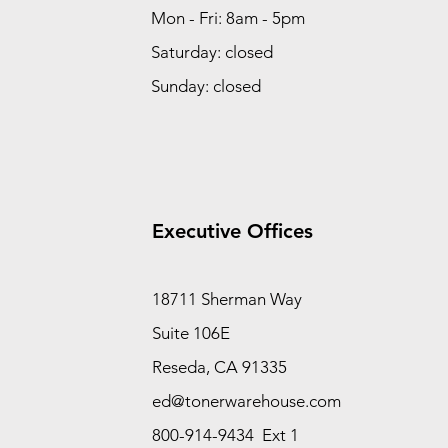
Mon - Fri: 8am - 5pm
Saturday: closed
Sunday: closed
Executive Offices
18711 Sherman Way
Suite 106E
Reseda, CA 91335
ed@tonerwarehouse.com
800-914-9434 Ext 1