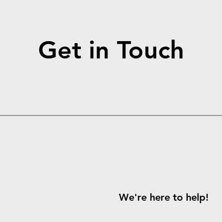
Get in Touch
We're here to help!