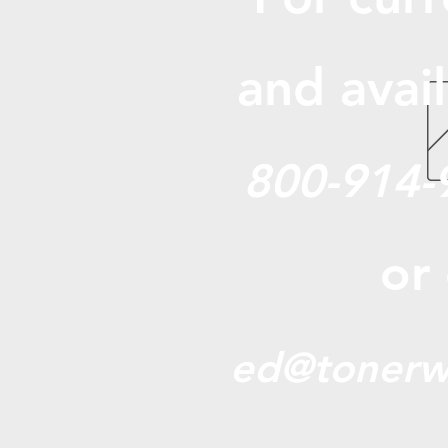
and avail
800-914-
or
ed@tonerw