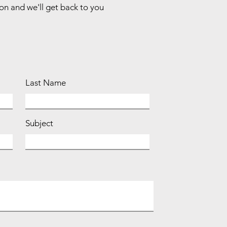
ion and we'll get back to you
Last Name
Subject