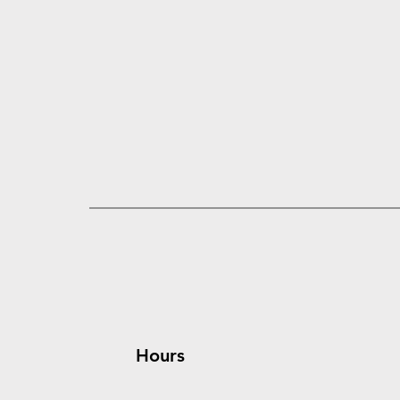
Hours