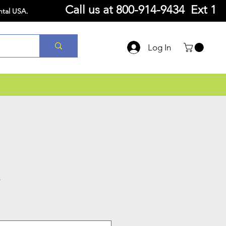
Call us at
800-914-9434 Ext 1
ntal USA.
Log In
K