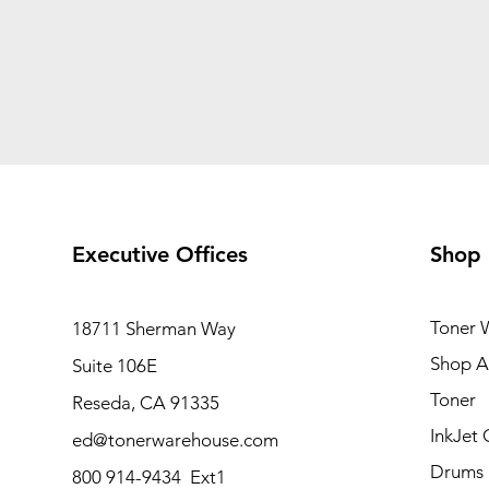
Executive Offices
Shop
Toner 
18711 Sherman Way
Shop Al
Suite 106E
Toner
Reseda, CA 91335
InkJet 
ed@tonerwarehouse.com
Drums
800 914-9434 Ext1