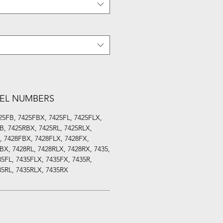
EL NUMBERS
25FB, 7425FBX, 7425FL, 7425FLX,
B, 7425RBX, 7425RL, 7425RLX,
, 7428FBX, 7428FLX, 7428FX,
BX, 7428RL, 7428RLX, 7428RX, 7435,
5FL, 7435FLX, 7435FX, 7435R,
35RL, 7435RLX, 7435RX