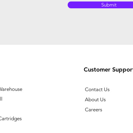
Submit
Customer Suppor
Warehouse
Contact Us
l
About Us
Careers
Cartridges