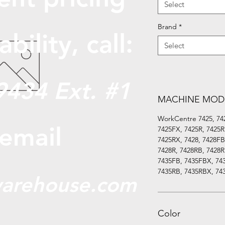
Select
Brand
*
abili
ty, call:
Select
9434 Ext. #1
MACHINE MOD
WorkCentre 7425, 74
 email
7425FX, 7425R, 7425R
7425RX, 7428, 7428FB
7428R, 7428RB, 7428R
7435FB, 7435FBX, 743
7435RB, 7435RBX, 74
arehouse.com
Color