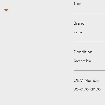
Black
Brand
Xerox
Condition
Compatible
OEM Number
006R01395, 6R1395