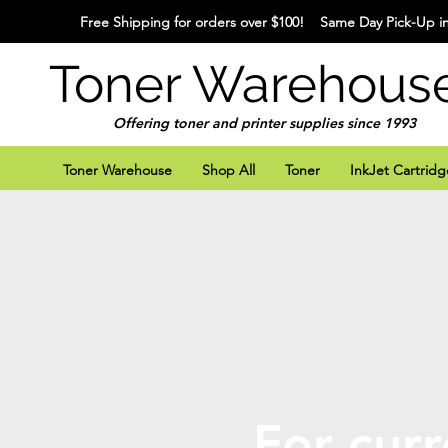
Free Shipping for orders over $100! Same Day Pick-Up in
Toner Warehous
Offering toner and printer supplies since 1993
Toner Warehouse
Shop All
Toner
InkJet Cartridg
For curr