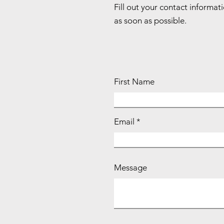
Fill out your contact informat
as soon as possible.
First Name
Email
Message