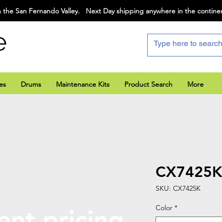
 the San Fernando Valley. Next Day shipping anywhere in the contine
e
es
Drums
Maintenance Kits
Product Search
More
CX7425
SKU: CX7425K
Color
*
ent pricing