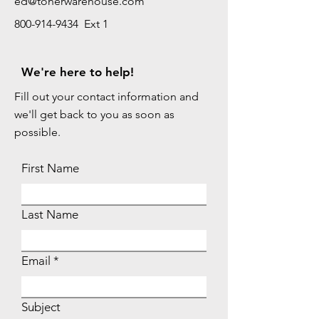
ed@tonerwarehouse.com
800-914-9434 Ext 1
We're here to help!
Fill out your contact information and
we'll get back to you as soon as
possible.
First Name
Last Name
Email
Subject