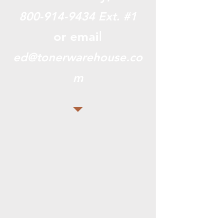
800-914-9434
Ext. #1
or email
ed@tonerwarehouse.co
m