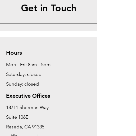
Get in Touch
Hours
Mon - Fri: 8am - 5pm
Saturday: closed
Sunday: closed
Executive Offices
18711 Sherman Way
Suite 106E
Reseda, CA 91335