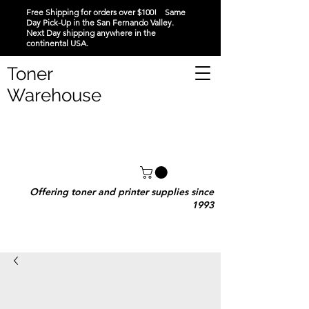
Free Shipping for orders over $100! Same
Day Pick-Up in the San Fernando Valley.
Next Day shipping anywhere in the
continental USA.
Toner
Warehouse
Offering toner and printer supplies since
1993