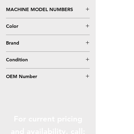
MACHINE MODEL NUMBERS
Phaser 3010, 3040, WorkCentre 3045
Color
Black
Brand
Xerox
Condition
Compatible
OEM Number
106R02182, 106R02180
For current pricing
and availabili
ty, call: