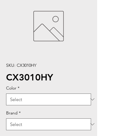
SKU: CX3010HY
CX3010HY
Color
*
Brand
*