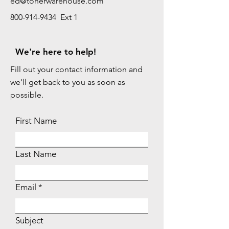
ed@tonerwarehouse.com
800-914-9434 Ext 1
We're here to help!
Fill out your contact information and
we'll get back to you as soon as
possible.
First Name
Last Name
Email
Subject