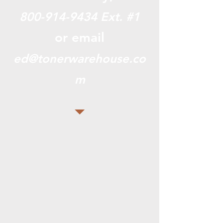
800-914-9434
Ext. #1
or email
ed@tonerwarehouse.co
m