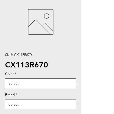
SKU: CX113R670
CX113R670
Color
*
Brand
*