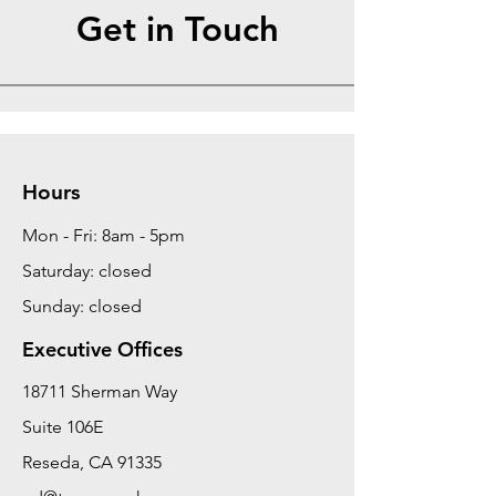
Get in Touch
Hours
Mon - Fri: 8am - 5pm
Saturday: closed
Sunday: closed
Executive Offices
18711 Sherman Way
Suite 106E
Reseda, CA 91335