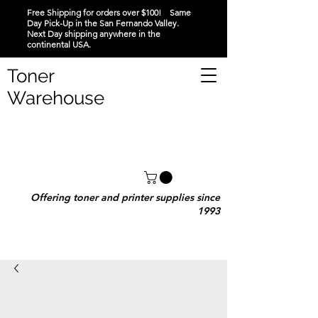
Free Shipping for orders over $100! Same
Day Pick-Up in the San Fernando Valley.
Next Day shipping anywhere in the
continental USA.
Toner
Warehouse
Offering toner and printer supplies since
1993