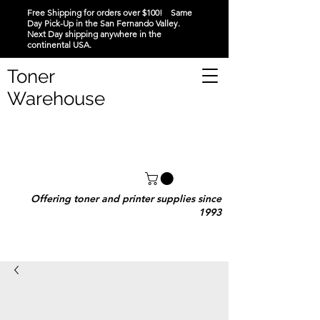
Free Shipping for orders over $100! Same
Day Pick-Up in the San Fernando Valley.
Next Day shipping anywhere in the
continental USA.
Toner
Warehouse
Offering toner and printer supplies since
1993