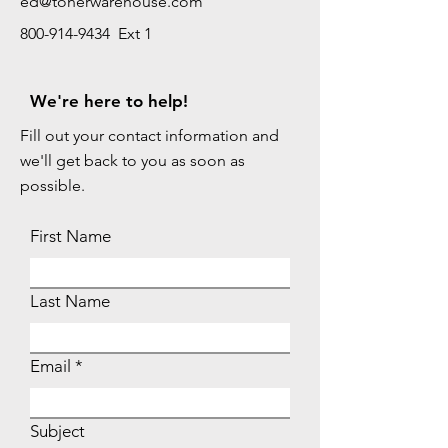
ed@tonerwarehouse.com
800-914-9434 Ext 1
We're here to help!
Fill out your contact information and
we'll get back to you as soon as
possible.
First Name
Last Name
Email
Subject