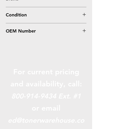
Epson
Condition
Compatible
OEM Number
T544400
For current pricing
and availabili
ty, call:
800-914-9434
Ext. #1
or email
ed@tonerwarehouse.co