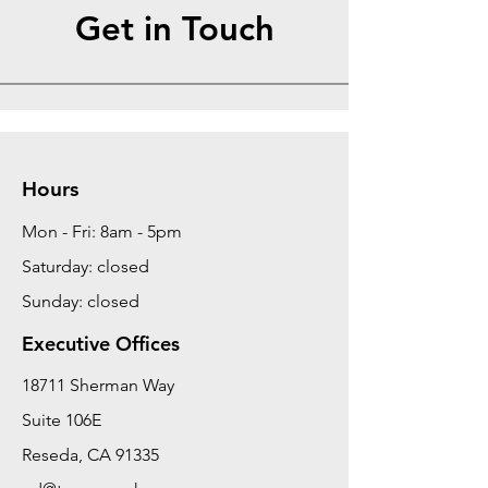
Get in Touch
Hours
Mon - Fri: 8am - 5pm
Saturday: closed
Sunday: closed
Executive Offices
18711 Sherman Way
Suite 106E
Reseda, CA 91335