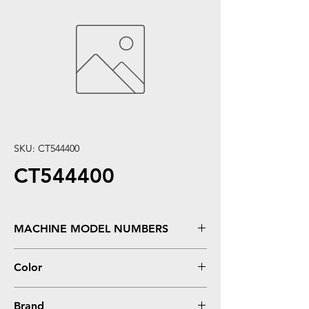
SKU: CT544400
CT544400
MACHINE MODEL NUMBERS
Stylus Pro 4000, 7600, 9600 **220 ml
Color
Yellow
Brand