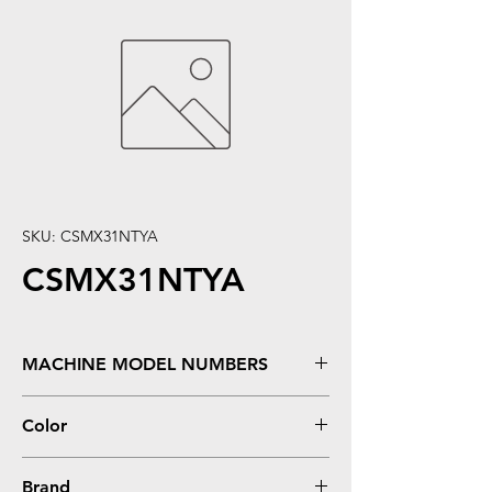
SKU: CSMX31NTYA
CSMX31NTYA
MACHINE MODEL NUMBERS
MX 2600N, 3100N, 4100N, 4101N, 5001N
Color
Yellow
Brand