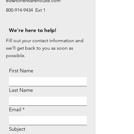
ed@tonerwarehouse.com
800-914-9434 Ext 1
We're here to help!
Fill out your contact information and
we'll get back to you as soon as
possible.
First Name
Last Name
Email
Subject