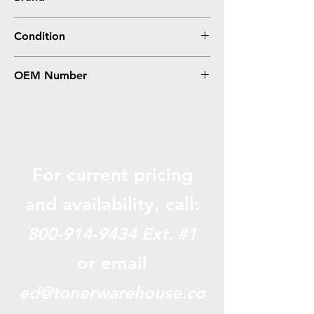
Sharp
Condition
Compatible
OEM Number
MX-31NTYA
For current pricing
and availabili
ty, call:
800-914-9434
Ext. #1
or email
ed@tonerwarehouse.co