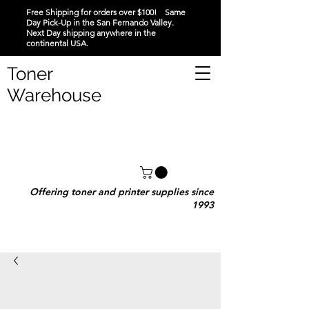
Free Shipping for orders over $100! Same
Day Pick-Up in the San Fernando Valley.
Next Day shipping anywhere in the
continental USA.
Toner
Warehouse
Offering toner and printer supplies since
1993