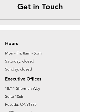
Get in Touch
Hours
Mon - Fri: 8am - 5pm
Saturday: closed
Sunday: closed
Executive Offices
18711 Sherman Way
Suite 106E
Reseda, CA 91335