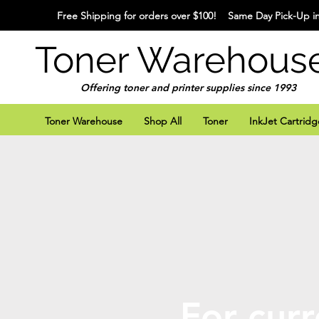
Free Shipping for orders over $100! Same Day Pick-Up in
Toner Warehous
Offering toner and printer supplies since 1993
Toner Warehouse
Shop All
Toner
InkJet Cartridg
For curr