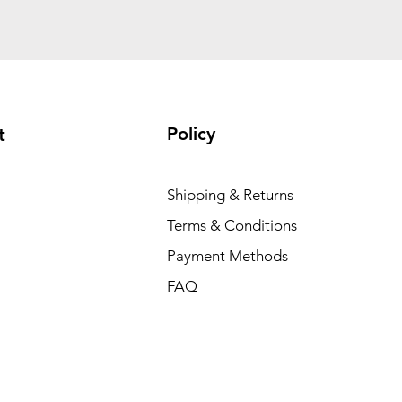
Policy
t
Shipping & Returns
Terms & Conditions
Payment Methods
FAQ