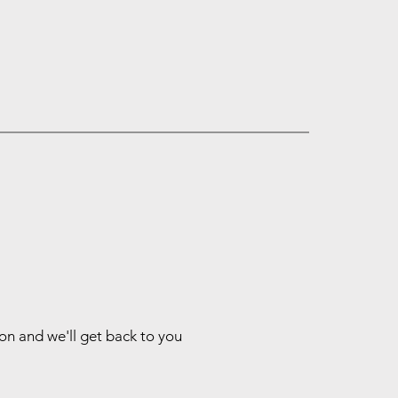
ion and we'll get back to you