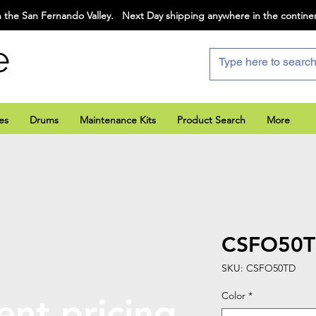
 the San Fernando Valley. Next Day shipping anywhere in the contine
e
es
Drums
Maintenance Kits
Product Search
More
CSFO50
SKU: CSFO50TD
Color
*
ent pricing