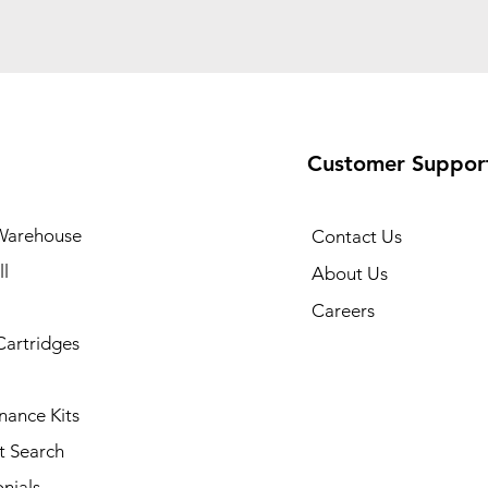
Customer Suppor
Warehouse
Contact Us
l
About Us
Careers
Cartridges
nance Kits
t Search
nials