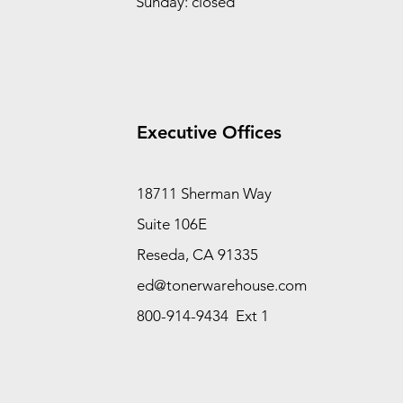
Sunday: closed
Executive Offices
18711 Sherman Way
Suite 106E
Reseda, CA 91335
ed@tonerwarehouse.com
800-914-9434 Ext 1