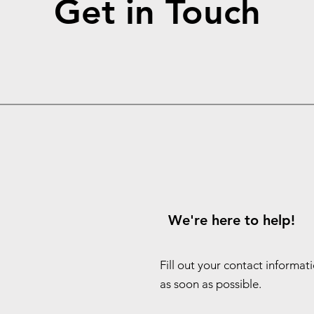
Get in Touch
We're here to help!
Fill out your contact informat
as soon as possible.