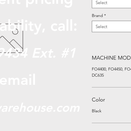
Select
Brand
*
abili
ty, call:
Select
9434 Ext. #1
MACHINE MOD
FO4400, FO4450, FO
 email
DC635
Color
arehouse.com
Black