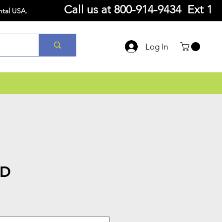
Call us at
800-914-9434 Ext 1
ntal USA.
Log In
TD