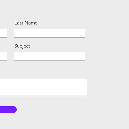
Last Name
Subject