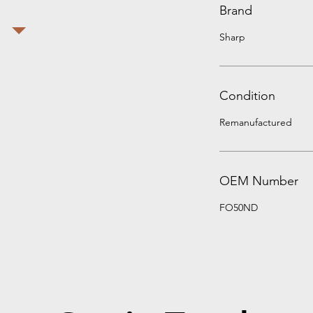
Brand
Sharp
Condition
Remanufactured
OEM Number
FO50ND