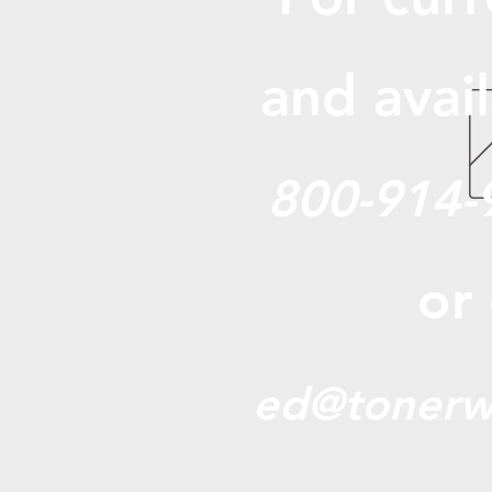
and avail
800-914-
or
ed@tonerw