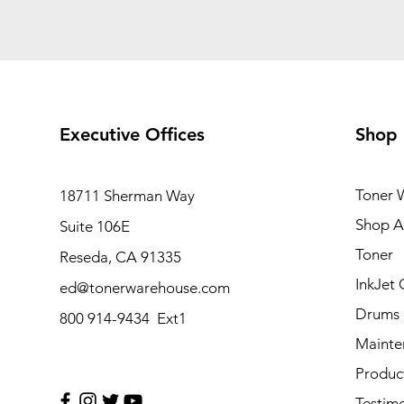
Executive Offices
Shop
Toner 
18711 Sherman Way
Shop Al
Suite 106E
Toner
Reseda, CA 91335
InkJet 
ed@tonerwarehouse.com
Drums
800 914-9434 Ext1
Mainte
Produc
Testimo