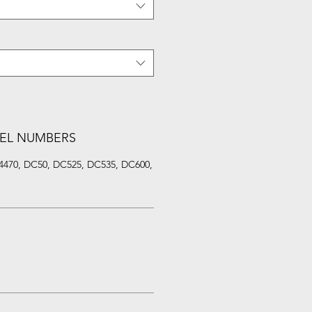
EL NUMBERS
4470, DC50, DC525, DC535, DC600,