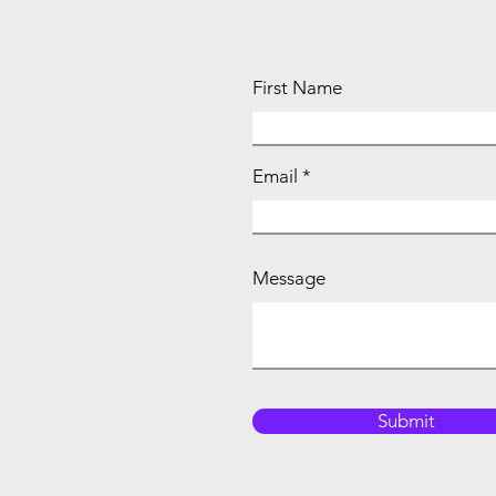
First Name
Email
Message
Submit