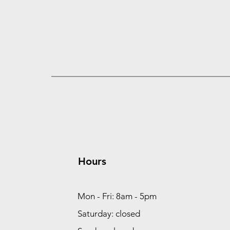
Hours
Mon - Fri: 8am - 5pm
Saturday: closed