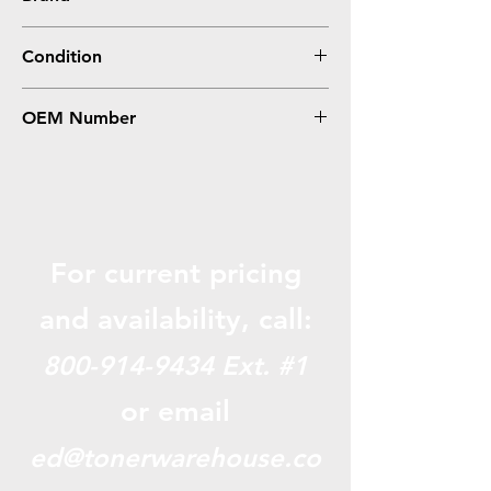
Samsung
Condition
Compatible
OEM Number
SCX-6320R2
For current pricing
and availabili
ty, call:
800-914-9434
Ext. #1
or email
ed@tonerwarehouse.co