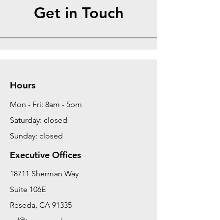
Get in Touch
Hours
Mon - Fri: 8am - 5pm
Saturday: closed
Sunday: closed
Executive Offices
18711 Sherman Way
Suite 106E
Reseda, CA 91335