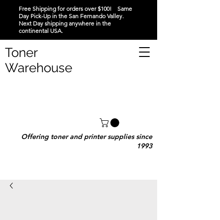
Free Shipping for orders over $100! Same
Day Pick-Up in the San Fernando Valley.
Next Day shipping anywhere in the
continental USA.
Toner
Warehouse
Offering toner and printer supplies since
1993