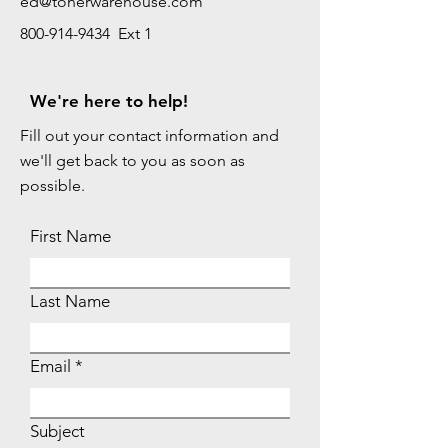
ed@tonerwarehouse.com
800-914-9434 Ext 1
We're here to help!
Fill out your contact information and
we'll get back to you as soon as
possible.
First Name
Last Name
Email
Subject