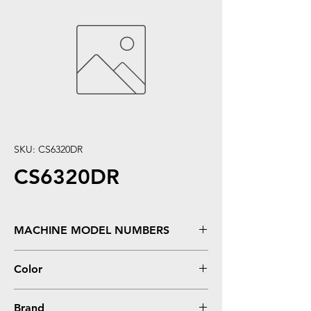
SKU: CS6320DR
CS6320DR
MACHINE MODEL NUMBERS
SCX6220, SCX6320, SCX6320F, SCX6322,
Color
SCX6520
Black
Brand