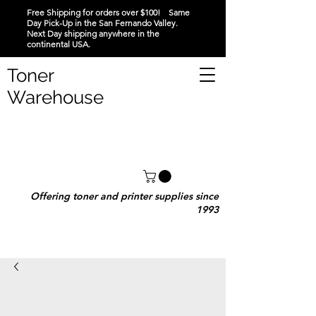
Free Shipping for orders over $100! Same
Day Pick-Up in the San Fernando Valley.
Next Day shipping anywhere in the
continental USA.
Toner
Warehouse
Offering toner and printer supplies since
1993