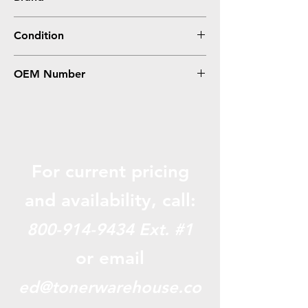
Epson
Condition
0
OEM Number
S015327, S015335
For current pricing
and availabili
ty, call:
800-914-9434
Ext. #1
or email
ed@tonerwarehouse.co