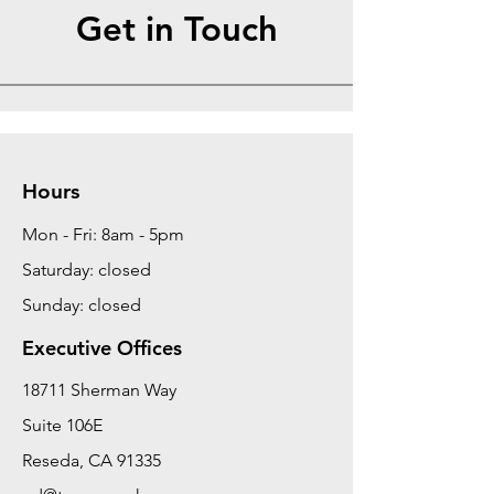
Get in Touch
Hours
Mon - Fri: 8am - 5pm
Saturday: closed
Sunday: closed
Executive Offices
18711 Sherman Way
Suite 106E
Reseda, CA 91335