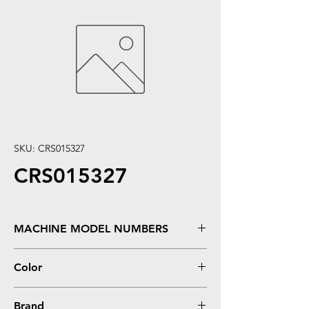
SKU: CRS015327
CRS015327
MACHINE MODEL NUMBERS
FX-2190, LQ-2090
Color
0
Brand