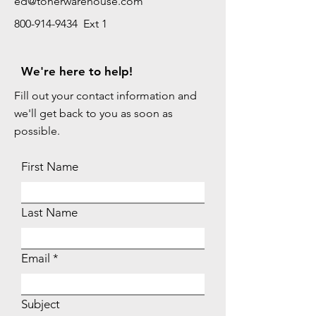
ed@tonerwarehouse.com
800-914-9434 Ext 1
We're here to help!
Fill out your contact information and
we'll get back to you as soon as
possible.
First Name
Last Name
Email
Subject