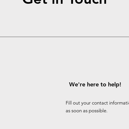
We're here to help!
Fill out your contact informat
as soon as possible.