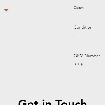
Citizen
Condition
0
OEM Number
IR-71P
Get in Touch