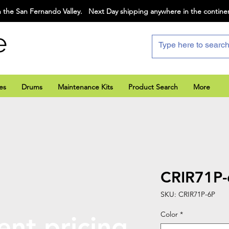
 the San Fernando Valley. Next Day shipping anywhere in the contine
e
es
Drums
Maintenance Kits
Product Search
More
CRIR71P-
SKU: CRIR71P-6P
Color
*
ent pricing