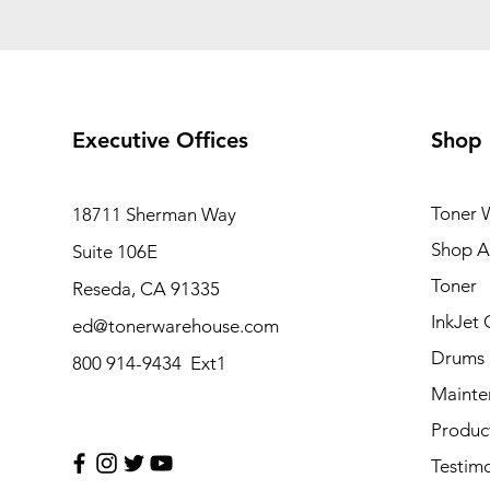
Executive Offices
Shop
Toner 
18711 Sherman Way
Shop Al
Suite 106E
Toner
Reseda, CA 91335
InkJet 
ed@tonerwarehouse.com
Drums
800 914-9434 Ext1
Mainte
Produc
Testimo