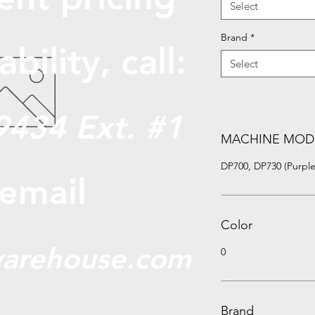
Select
Brand
*
abili
ty, call:
Select
9434 Ext. #1
MACHINE MOD
DP700, DP730 (Purple
 email
Color
arehouse.com
0
Brand