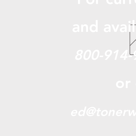
and avail
800-914-
or
ed@tonerw