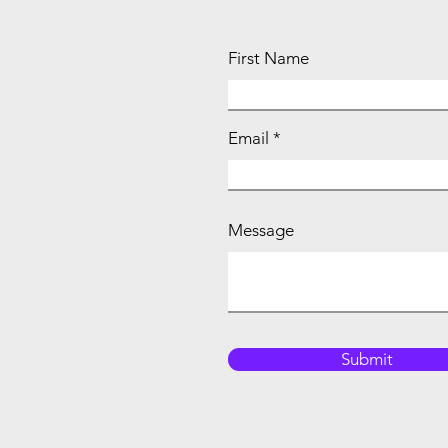
First Name
Email
Message
Submit