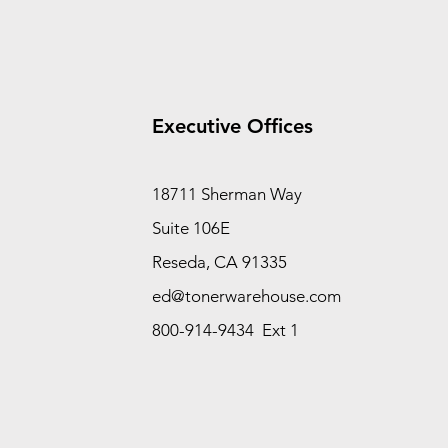
Executive Offices
18711 Sherman Way
Suite 106E
Reseda, CA 91335
ed@tonerwarehouse.com
800-914-9434 Ext 1