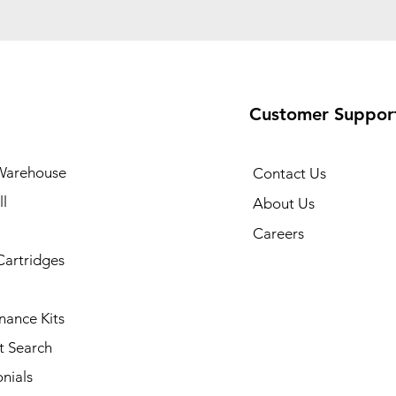
Customer Suppor
Warehouse
Contact Us
l
About Us
Careers
Cartridges
nance Kits
t Search
nials