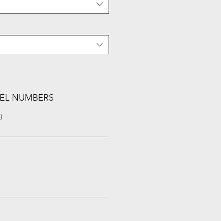
EL NUMBERS
)