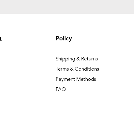
Policy
t
Shipping & Returns
Terms & Conditions
Payment Methods
FAQ