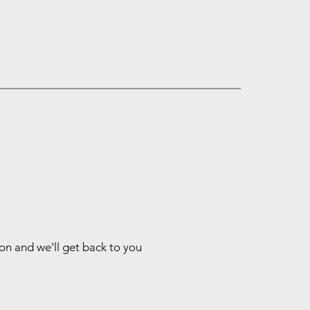
ion and we'll get back to you