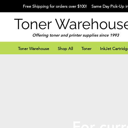
Free Shipping for orders over $100! Same Day Pick-Up in
Toner Warehous
Offering toner and printer supplies since 1993
Toner Warehouse
Shop All
Toner
InkJet Cartridg
For curr