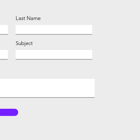
Last Name
Subject