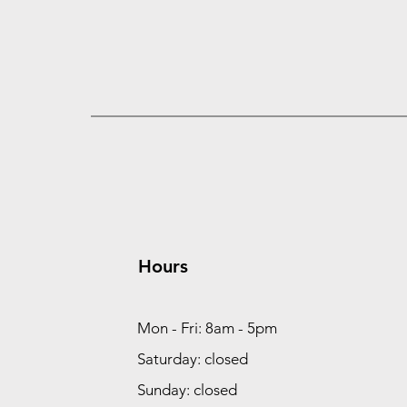
Hours
Mon - Fri: 8am - 5pm
Saturday: closed
Sunday: closed