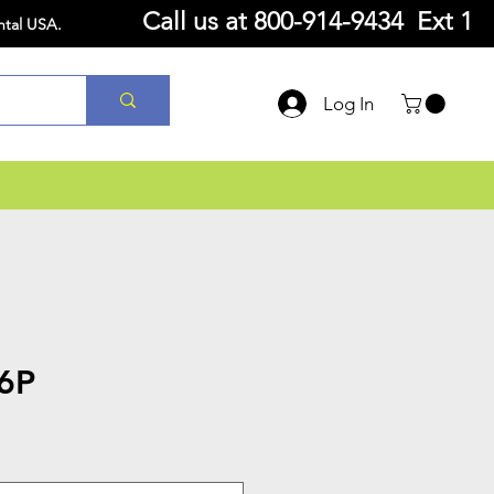
Call us at
800-914-9434 Ext 1
ntal USA.
Log In
6P