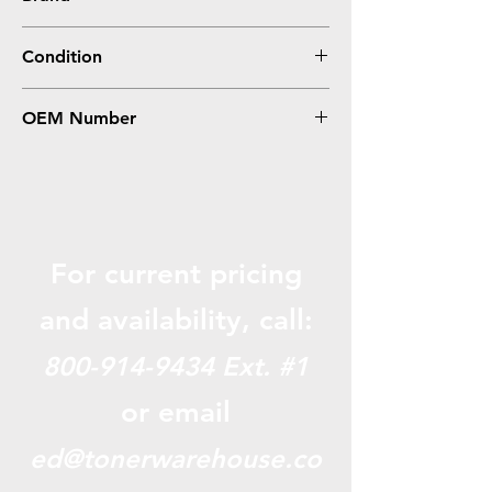
Epson
Condition
0
OEM Number
ERC31
For current pricing
and availabili
ty, call:
800-914-9434
Ext. #1
or email
ed@tonerwarehouse.co