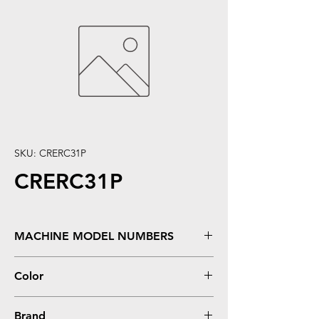
SKU: CRERC31P
CRERC31P
MACHINE MODEL NUMBERS
ERC-31 (Purple)
Color
0
Brand