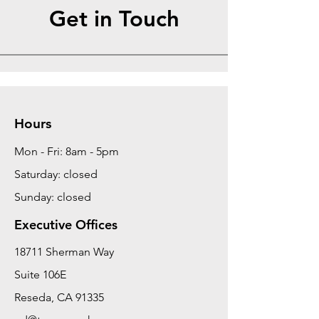
Get in Touch
Hours
Mon - Fri: 8am - 5pm
Saturday: closed
Sunday: closed
Executive Offices
18711 Sherman Way
Suite 106E
Reseda, CA 91335