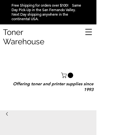
Free Shipping for orders over $100! Same
Day Pick-Up in the San Fernando Valley.
Next Day shipping anywhere in the
continental USA.
Toner
Warehouse
Offering toner and printer supplies since
1993