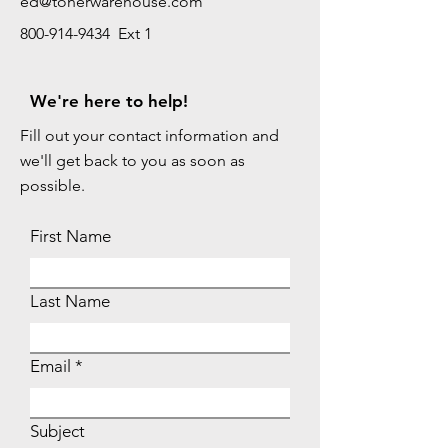
ed@tonerwarehouse.com
800-914-9434 Ext 1
We're here to help!
Fill out your contact information and
we'll get back to you as soon as
possible.
First Name
Last Name
Email
Subject