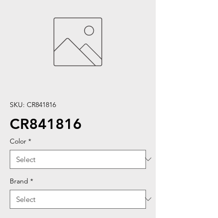
SKU: CR841816
CR841816
Color
*
Brand
*