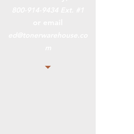
800-914-9434
Ext. #1
or email
ed@tonerwarehouse.co
m