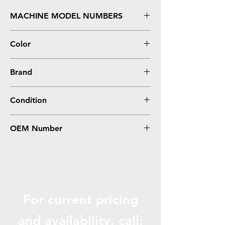
MACHINE MODEL NUMBERS
Aficio MP C3003, 3503
Color
Cyan
Brand
Ricoh
Condition
Compatible
OEM Number
841816, 841820
For current pricing
and availabili
ty, call: