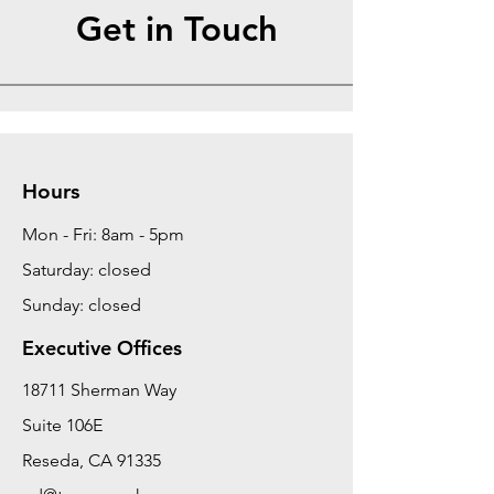
Get in Touch
Hours
Mon - Fri: 8am - 5pm
Saturday: closed
Sunday: closed
Executive Offices
18711 Sherman Way
Suite 106E
Reseda, CA 91335