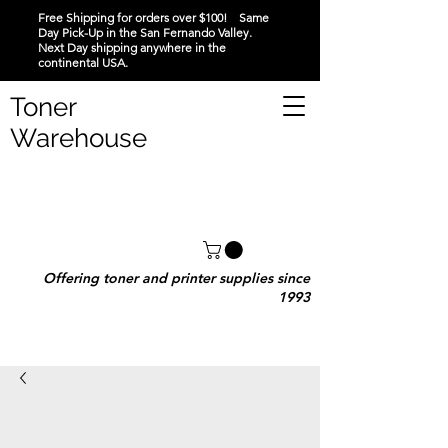
Free Shipping for orders over $100! Same
Day Pick-Up in the San Fernando Valley.
Next Day shipping anywhere in the
continental USA.
Toner
Warehouse
Offering toner and printer supplies since
1993