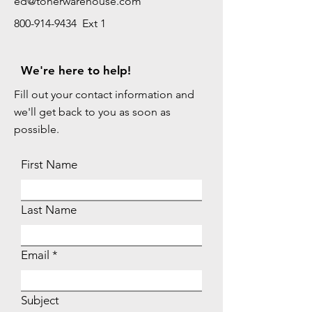
ed@tonerwarehouse.com
800-914-9434 Ext 1
We're here to help!
Fill out your contact information and
we'll get back to you as soon as
possible.
First Name
Last Name
Email
Subject