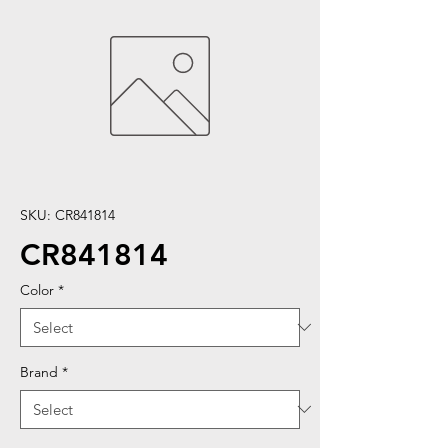
SKU: CR841814
CR841814
Color
*
Brand
*