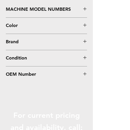
MACHINE MODEL NUMBERS
Aficio MP C3003, 3503
Color
Yellow
Brand
Ricoh
Condition
Compatible
OEM Number
841814, 841818
For current pricing
and availabili
ty, call: