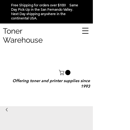
Free Shipping for orders over $100! Same
Day Pick-Up in the San Fernando Valley.
Next Day shipping anywhere in the
continental USA.
Toner
Warehouse
Offering toner and printer supplies since
1993