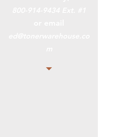
800-914-9434
Ext. #1
or email
ed@tonerwarehouse.co
m