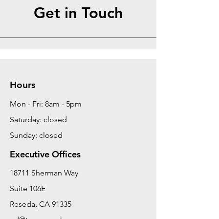
Get in Touch
Hours
Mon - Fri: 8am - 5pm
Saturday: closed
Sunday: closed
Executive Offices
18711 Sherman Way
Suite 106E
Reseda, CA 91335