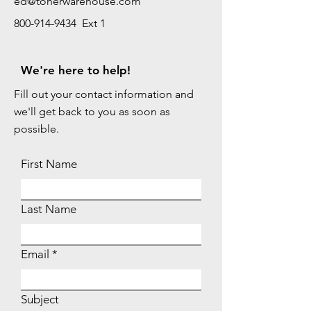
ed@tonerwarehouse.com
800-914-9434 Ext 1
We're here to help!
Fill out your contact information and
we'll get back to you as soon as
possible.
First Name
Last Name
Email
Subject