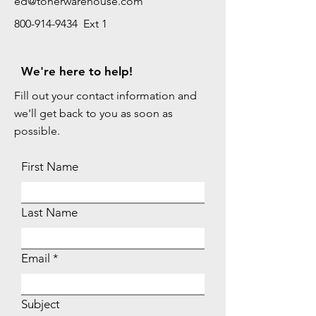
ed@tonerwarehouse.com
800-914-9434 Ext 1
We're here to help!
Fill out your contact information and
we'll get back to you as soon as
possible.
First Name
Last Name
Email
Subject