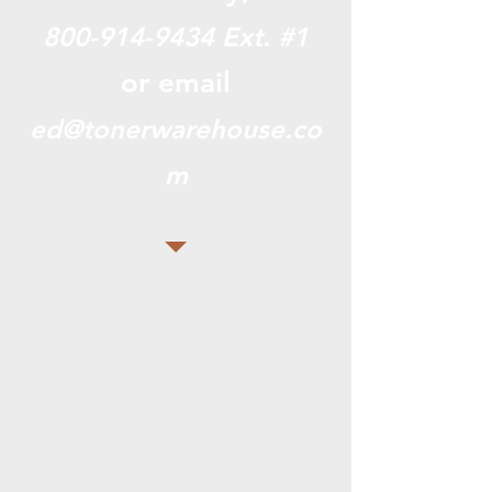
800-914-9434
Ext. #1
or email
ed@tonerwarehouse.co
m