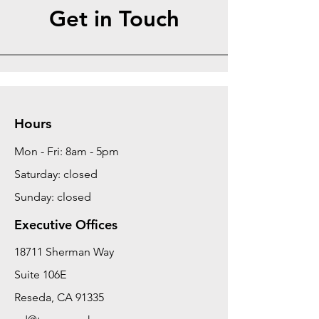
Get in Touch
Hours
Mon - Fri: 8am - 5pm
Saturday: closed
Sunday: closed
Executive Offices
18711 Sherman Way
Suite 106E
Reseda, CA 91335