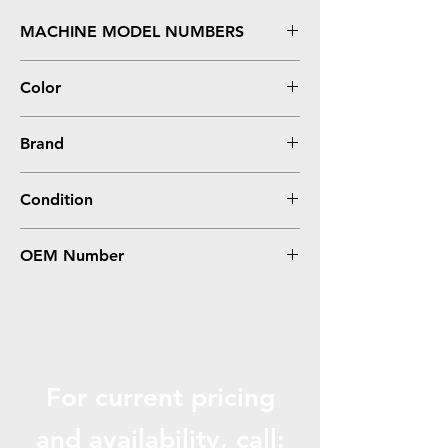
MACHINE MODEL NUMBERS
Aificio MP C4000, C5000
Color
Magenta
Brand
Ricoh
Condition
Compatible
OEM Number
841286
For current pricing
and availabili
ty, call: