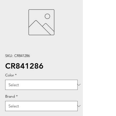
SKU: CR841286
CR841286
Color
*
Brand
*