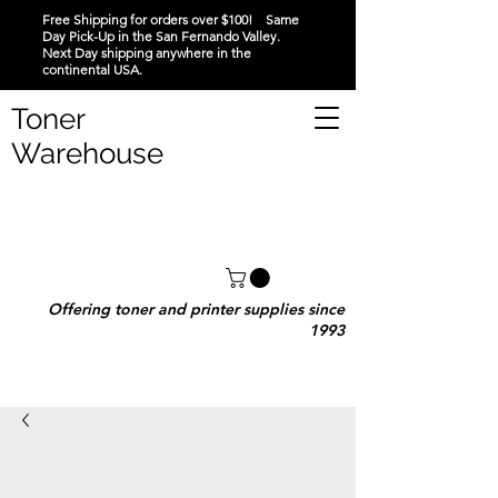
Free Shipping for orders over $100! Same
Day Pick-Up in the San Fernando Valley.
Next Day shipping anywhere in the
continental USA.
Toner
Warehouse
Offering toner and printer supplies since
1993