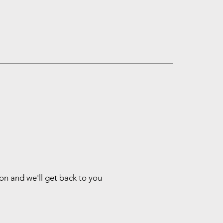
ion and we'll get back to you