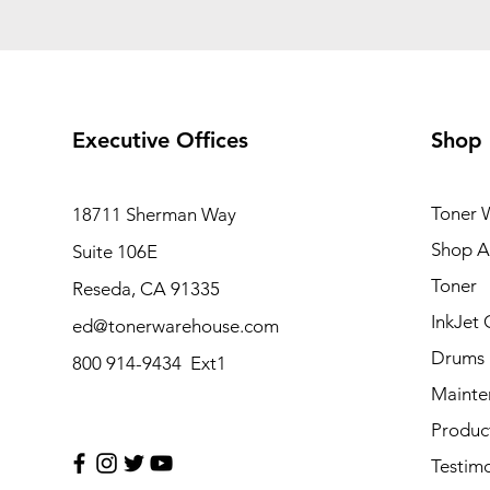
Executive Offices
Shop
Toner 
18711 Sherman Way
Shop Al
Suite 106E
Toner
Reseda, CA 91335
InkJet 
ed@tonerwarehouse.com
Drums
800 914-9434 Ext1
Mainte
Produc
Testimo