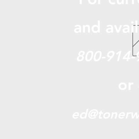
and avail
800-914-
or
ed@tonerw