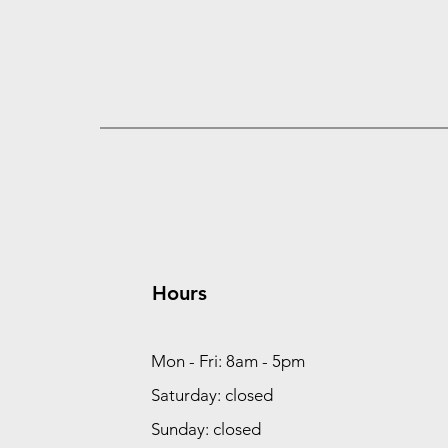
Hours
Mon - Fri: 8am - 5pm
Saturday: closed
Sunday: closed