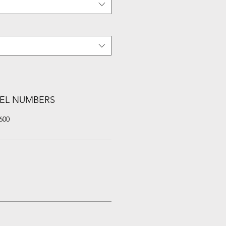
EL NUMBERS
600