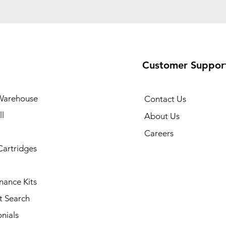
Customer Suppor
Warehouse
Contact Us
l
About Us
Careers
Cartridges
nance Kits
t Search
nials