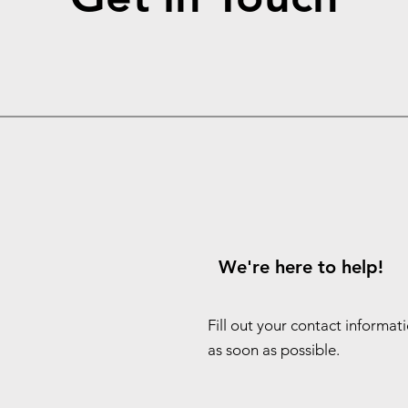
We're here to help!
Fill out your contact informat
as soon as possible.