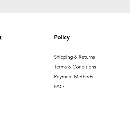
Policy
t
Shipping & Returns
Terms & Conditions
Payment Methods
FAQ