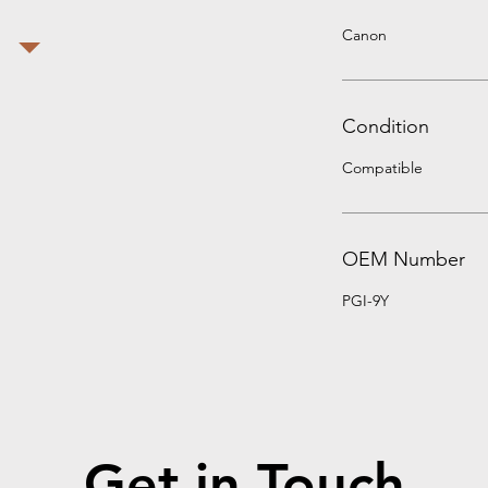
Canon
Condition
Compatible
OEM Number
PGI-9Y
Get in Touch