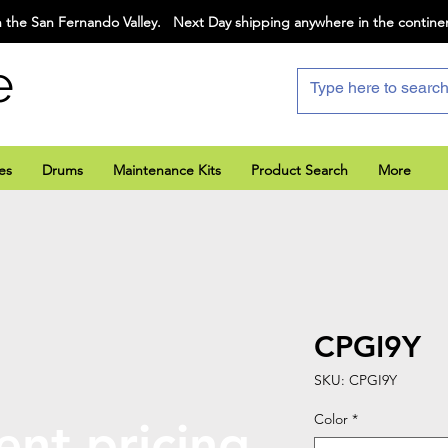
 the San Fernando Valley. Next Day shipping anywhere in the contine
e
es
Drums
Maintenance Kits
Product Search
More
CPGI9Y
SKU: CPGI9Y
Color
*
ent pricing