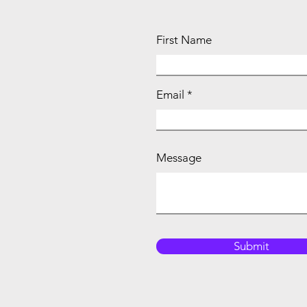
First Name
Email
Message
Submit