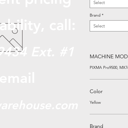
Select
Brand
*
abili
ty, call:
Select
9434 Ext. #1
MACHINE MOD
PIXMA Pro9500, MX7
 email
Color
arehouse.com
Yellow
Brand