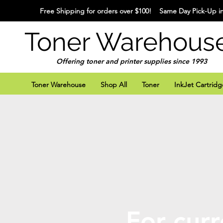
Free Shipping for orders over $100! Same Day Pick-Up in
Toner Warehous
Offering toner and printer supplies since 1993
Toner Warehouse
Shop All
Toner
InkJet Cartridg
For curr