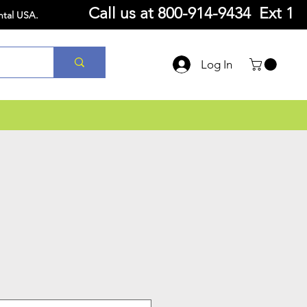
Call us at
800-914-9434 Ext 1
ntal USA.
Log In