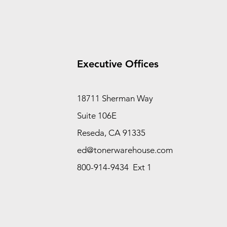
Executive Offices
18711 Sherman Way
Suite 106E
Reseda, CA 91335
ed@tonerwarehouse.com
800-914-9434 Ext 1