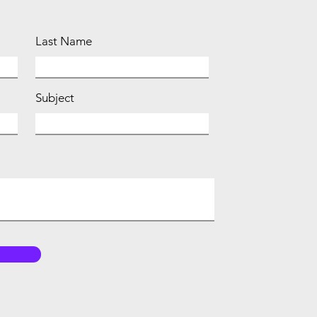
Last Name
Subject