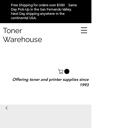
Free Shipping for orders over $100! Same
Day Pick-Up in the San Fernando Valley.
Next Day shipping anywhere in the
continental USA.
Toner
Warehouse
Offering toner and printer supplies since
1993