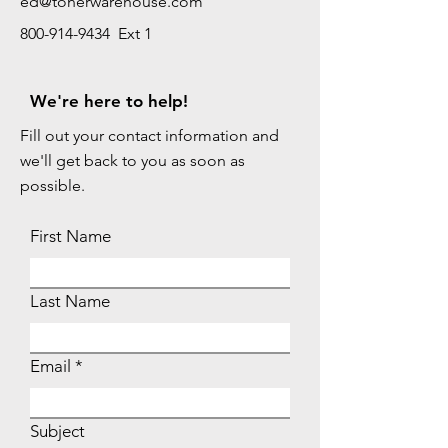
ed@tonerwarehouse.com
800-914-9434 Ext 1
We're here to help!
Fill out your contact information and
we'll get back to you as soon as
possible.
First Name
Last Name
Email
Subject