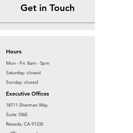
Get in Touch
Hours
Mon - Fri: 8am - 5pm
Saturday: closed
Sunday: closed
Executive Offices
18711 Sherman Way
Suite 106E
Reseda, CA 91335