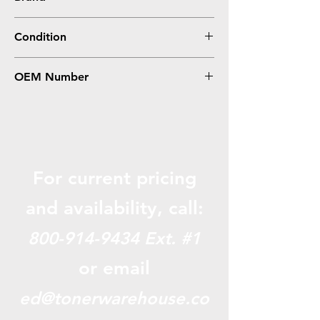
Canon
Condition
Compatible
OEM Number
PGI-1200XL M, 9197B001
For current pricing
and availabili
ty, call:
800-914-9434
Ext. #1
or email
ed@tonerwarehouse.co