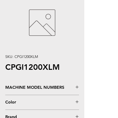
SKU: CPGI1200XLM
CPGI1200XLM
MACHINE MODEL NUMBERS
MAXIFY MB2320, MB2020
Color
Magenta
Brand